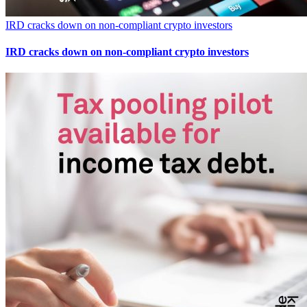
IRD cracks down on non-compliant crypto investors
IRD cracks down on non-compliant crypto investors