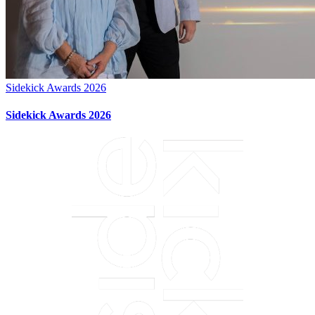
Sidekick Awards 2026
Sidekick Awards 2026