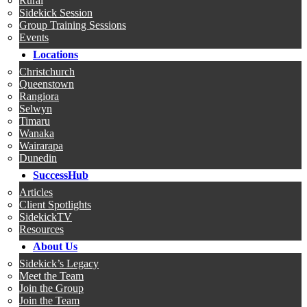
Rural
Sidekick Session
Group Training Sessions
Events
Locations
Christchurch
Queenstown
Rangiora
Selwyn
Timaru
Wanaka
Wairarapa
Dunedin
SuccessHub
Articles
Client Spotlights
SidekickTV
Resources
About Us
Sidekick’s Legacy
Meet the Team
Join the Group
Join the Team