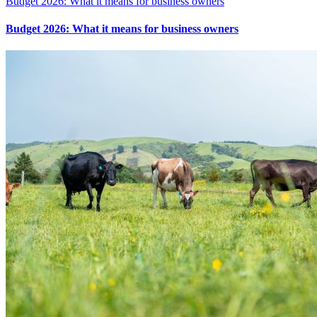
Budget 2026: What it means for business owners
Budget 2026: What it means for business owners