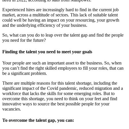
Experienced hires are increasingly hard to find in the current job
market, across a multitude of sectors. This lack of suitable talent
could well be having an impact on your resourcing, your growth
and the underlying efficiency of your business.
So, what can you do to leap over the talent gap and find the people
you need for the future?
Finding the talent you need to meet your goals
Your people are such an important asset to the business. So, when
you can’t find the right skilled employees to fill your roles, that can
be a significant problem.
There are multiple reasons for this talent shortage, including the
significant impact of the Covid pandemic, reduced migration and a
workforce that lacks the skills for some emerging roles. But to
overcome this shortage, you need to think on your feet and find
innovative ways to source the best possible people for your
vacancies.
To overcome the talent gap, you can: