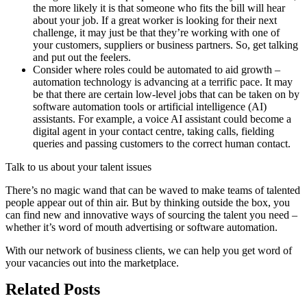
the more likely it is that someone who fits the bill will hear
about your job. If a great worker is looking for their next
challenge, it may just be that they’re working with one of
your customers, suppliers or business partners. So, get talking
and put out the feelers.
Consider where roles could be automated to aid growth –
automation technology is advancing at a terrific pace. It may
be that there are certain low-level jobs that can be taken on by
software automation tools or artificial intelligence (AI)
assistants. For example, a voice AI assistant could become a
digital agent in your contact centre, taking calls, fielding
queries and passing customers to the correct human contact.
Talk to us about your talent issues
There’s no magic wand that can be waved to make teams of talented
people appear out of thin air. But by thinking outside the box, you
can find new and innovative ways of sourcing the talent you need –
whether it’s word of mouth advertising or software automation.
With our network of business clients, we can help you get word of
your vacancies out into the marketplace.
Related Posts