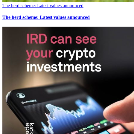
The herd scheme: Latest values announced
The herd scheme: Latest values announced