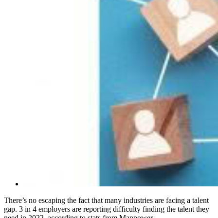
There’s no escaping the fact that many industries are facing a talent
gap. 3 in 4 employers are reporting difficulty finding the talent they
need in 2022, according to stats from Manpower.