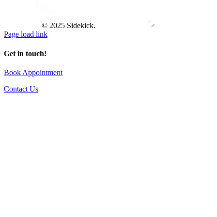
© 2025 Sidekick.
Page load link
Get in touch!
Book Appointment
Contact Us
Go
to
Top