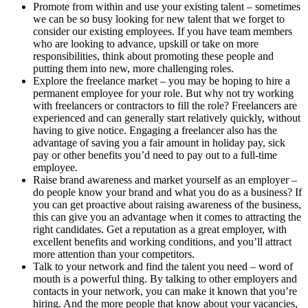
Promote from within and use your existing talent – sometimes
we can be so busy looking for new talent that we forget to
consider our existing employees. If you have team members
who are looking to advance, upskill or take on more
responsibilities, think about promoting these people and
putting them into new, more challenging roles.
Explore the freelance market – you may be hoping to hire a
permanent employee for your role. But why not try working
with freelancers or contractors to fill the role? Freelancers are
experienced and can generally start relatively quickly, without
having to give notice. Engaging a freelancer also has the
advantage of saving you a fair amount in holiday pay, sick
pay or other benefits you’d need to pay out to a full-time
employee.
Raise brand awareness and market yourself as an employer –
do people know your brand and what you do as a business? If
you can get proactive about raising awareness of the business,
this can give you an advantage when it comes to attracting the
right candidates. Get a reputation as a great employer, with
excellent benefits and working conditions, and you’ll attract
more attention than your competitors.
Talk to your network and find the talent you need – word of
mouth is a powerful thing. By talking to other employers and
contacts in your network, you can make it known that you’re
hiring. And the more people that know about your vacancies,