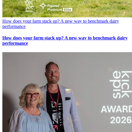
How does your farm stack up? A new way to benchmark dairy
performance
How does your farm stack up? A new way to benchmark dairy
performance