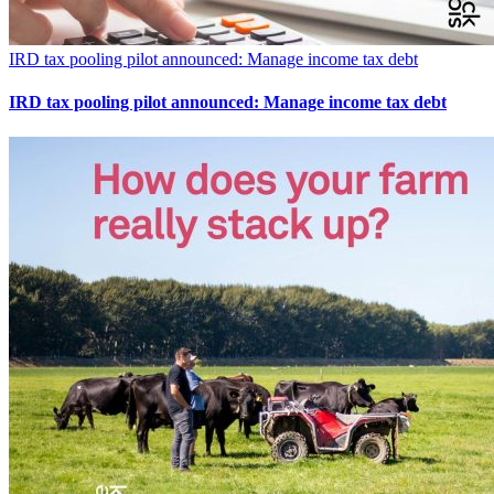
IRD tax pooling pilot announced: Manage income tax debt
IRD tax pooling pilot announced: Manage income tax debt