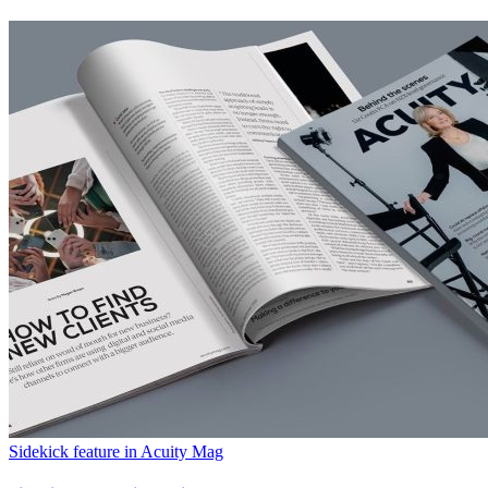
Sidekick feature in Acuity Mag