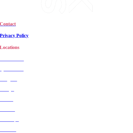
Contact
Privacy Policy
Locations
Christchurch
Queenstown
Rangiora
Selwyn
Timaru
Wanaka
Wairarapa
Dunedin