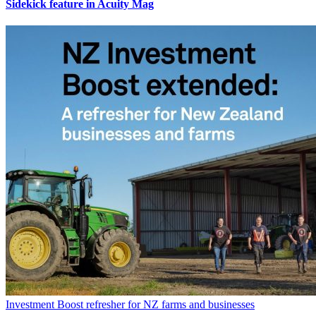
Sidekick feature in Acuity Mag
Investment Boost refresher for NZ farms and businesses