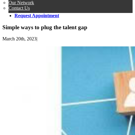
Our Network
Contact Us
Request Appointment
Simple ways to plug the talent gap
March 20th, 2023
|
View
Larger
Image