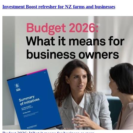
Investment Boost refresher for NZ farms and businesses