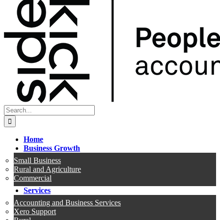
Search
for:
Home
Business Growth
Small Business
Rural and Agriculture
Commercial
Services
Accounting and Business Services
Xero Support