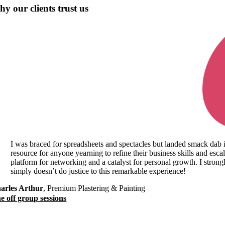
y our clients trust us
I was braced for spreadsheets and spectacles but landed smack dab 
resource for anyone yearning to refine their business skills and escala
platform for networking and a catalyst for personal growth. I strong
simply doesn’t do justice to this remarkable experience!
arles Arthur
,
Premium Plastering & Painting
e off group sessions