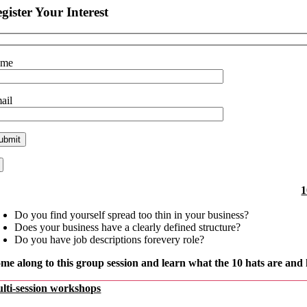
gister Your Interest
ame
ail
1
Do you find yourself spread too thin in your business?
Does your business have a clearly defined structure?
Do you have job descriptions forevery role?
me along to this group session
and learn what the 10 hats
are and 
lti-session workshops