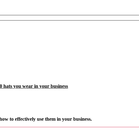
0 hats you wear in your business
how to effectively
use them in your business.