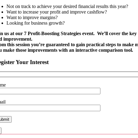
Not on track to achieve your desired financial results this year?
Want to increase your profit and improve cashflow?
Want to improve margins?
Looking for business growth?
in us at our 7 Profit-Boosting Strategies event. We’ll cover the ke
d improvement.
om this session you’re guaranteed to gain practical steps to make m
u make those improvements with an interactive comparison tool.
gister Your Interest
ame
ail