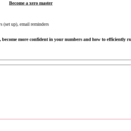
Become a x
ero master
 (set up), email reminders
, become more confident in your numbers and how to efficiently r