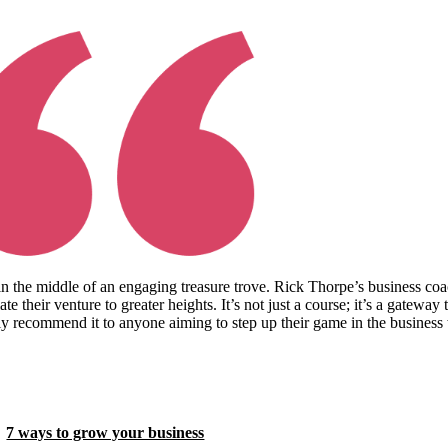
in the middle of an engaging treasure trove. Rick Thorpe’s business coa
te their venture to greater heights. It’s not just a course; it’s a gateway
ly recommend it to anyone aiming to step up their game in the business w
7 ways to grow your business