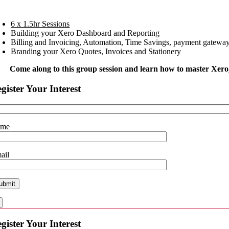
6 x 1.5hr Sessions
Building your Xero Dashboard and Reporting
Billing and Invoicing, Automation, Time Savings, payment gateways
Branding your Xero Quotes, Invoices and Stationery
Come along to this group session
and learn how to master Xero
gister Your Interest
ame
ail
gister Your Interest