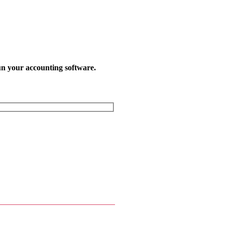
un your accounting software.