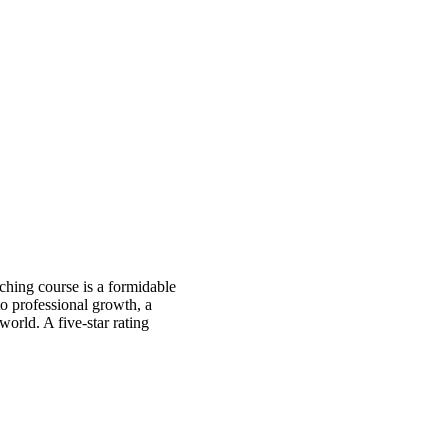
ching course is a formidable
 to professional growth, a
orld. A five-star rating