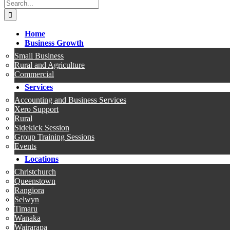
Search
for:
Home
Business Growth
Small Business
Rural and Agriculture
Commercial
Services
Accounting and Business Services
Xero Support
Rural
Sidekick Session
Group Training Sessions
Events
Locations
Christchurch
Queenstown
Rangiora
Selwyn
Timaru
Wanaka
Wairarapa