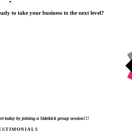
ady to take your business to the next level?
art today by joining a Sidekick group session!!!
ESTIMONIALS