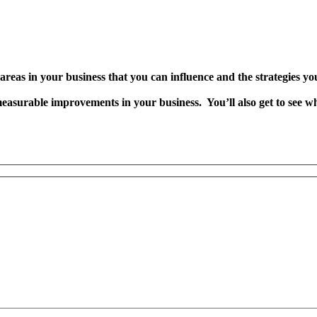
y areas in your business that you can influence and the strategies 
easurable improvements in your business. You’ll also get to see wh