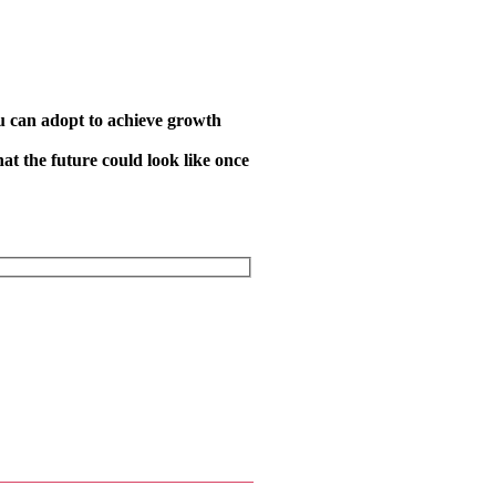
you can adopt to achieve growth
at the future could look like once