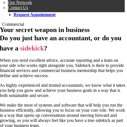
Our Network
Contact Us
Request Appointment
Commercial
Your secret weapon in business
Do you just have an accountant, or do you
have a
sidekick
?
When you need excellent advice, accurate reporting and a team on
your side who works right alongside you, Sidekick is there to provide
financial services and commercial business mentorship that helps you
define and achieve success.
As highly experienced and trusted accountants, we know what it takes
you help you grow and achieve your business goals in a way that is
both sustainable and secure.
We make the most of systems and software that will help you run the
business efficiently, allowing you to focus on your core role. We work
in a way that opens up conversations around moving forward and
growing, so you will always feel like you have a true sidekick as part
of your business team.