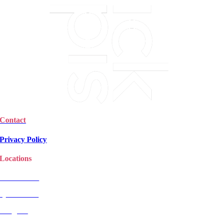
Contact
Privacy Policy
Locations
Christchurch
Queenstown
Rangiora