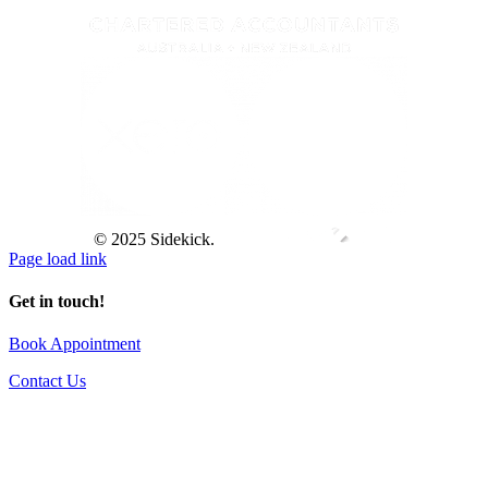
© 2025 Sidekick.
Page load link
Get in touch!
Book Appointment
Contact Us
Go
to
Top