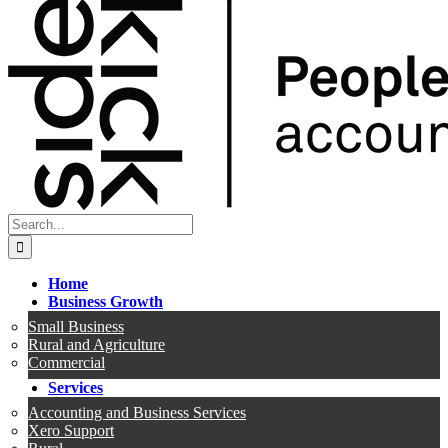
Search
for:
Home
Business Growth
Small Business
Rural and Agriculture
Commercial
Services
Accounting and Business Services
Xero Support