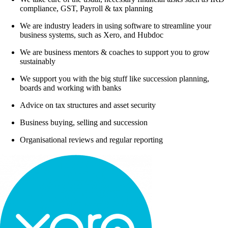
compliance, GST, Payroll & tax planning
We are industry leaders in using software to streamline your
business systems, such as Xero, and Hubdoc
We are business mentors & coaches to support you to grow
sustainably
We support you with the big stuff like succession planning,
boards and working with banks
Advice on tax structures and asset security
Business buying, selling and succession
Organisational reviews and regular reporting