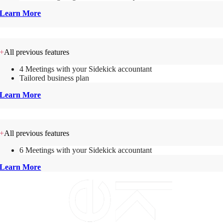
Learn More
Sidekick Commercial
+
All previous features
4 Meetings with your Sidekick accountant
Tailored business plan
Learn More
Sidekick Commercial +
+
All previous features
6 Meetings with your Sidekick accountant
Learn More