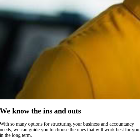
We know the ins and outs
With so many options for structuring your business and accountancy
needs, we can guide you to choose the ones that will work best for you
in the long term.