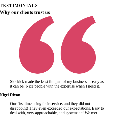
TESTIMONIALS
Why our clients trust us
Sidekick made the least fun part of my business as easy as
it can be. Nice people with the expertise when I need it.
Nigel Dixon
Our first time using their service, and they did not
disappoint! They even exceeded our expectations. Easy to
deal with, very approachable, and systematic! We met