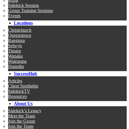
Rural
Sidekick Session
Group Training Sessions
Events
Locations
Christchurch
Queenstown
Rangiora
Selwyn
Timaru
Wanaka
Wairarapa
Dunedin
SuccessHub
Articles
Client Spotlights
SidekickTV
Resources
About Us
Sidekick’s Legacy
Meet the Team
Join the Group
Join the Team