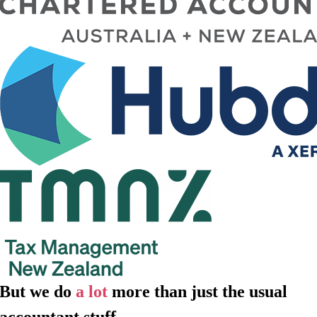
But we do
a lot
more than just the usual