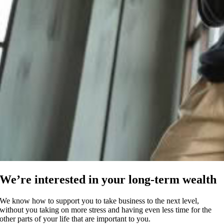
We’re interested in your long-term wealth
We know how to support you to take business to the next level,
without you taking on more stress and having even less time for the
other parts of your life that are important to you.