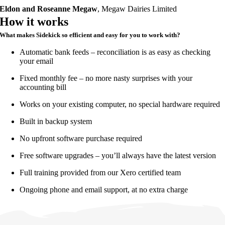
Eldon and Roseanne Megaw
,
Megaw Dairies Limited
How it works
What makes Sidekick so efficient and easy for you to work with?
Automatic bank feeds – reconciliation is as easy as checking
your email
Fixed monthly fee – no more nasty surprises with your
accounting bill
Works on your existing computer, no special hardware required
Built in backup system
No upfront software purchase required
Free software upgrades – you’ll always have the latest version
Full training provided from our Xero certified team
Ongoing phone and email support, at no extra charge