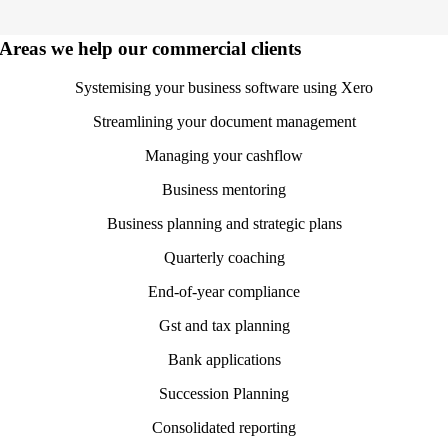
Areas we help our commercial clients
Systemising your business software using Xero
Streamlining your document management
Managing your cashflow
Business mentoring
Business planning and strategic plans
Quarterly coaching
End-of-year compliance
Gst and tax planning
Bank applications
Succession Planning
Consolidated reporting