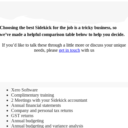
Choosing the best Sidekick for the job is a tricky business, so
we’ve made a helpful comparison table below to help you decide.
If you’d like to talk these through a little more or discuss your unique
needs, please
get in touch
with us
Sidekick
Xero Software
Complimentary training
2 Meetings with your Sidekick accountant
Annual financial statements
Company and personal tax returns
GST returns
Annual budgeting
Annual budgeting and variance analysis