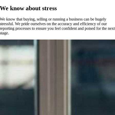
We know about stress
We know that buying, selling or running a business can be hugely
stressful. We pride ourselves on the accuracy and efficiency of our
reporting processes to ensure you feel confident and poised for the next
stage.