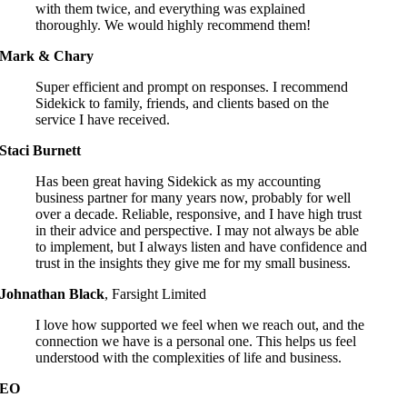
with them twice, and everything was explained
thoroughly. We would highly recommend them!
Mark & Chary
Super efficient and prompt on responses. I recommend
Sidekick to family, friends, and clients based on the
service I have received.
Staci Burnett
Has been great having Sidekick as my accounting
business partner for many years now, probably for well
over a decade. Reliable, responsive, and I have high trust
in their advice and perspective. I may not always be able
to implement, but I always listen and have confidence and
trust in the insights they give me for my small business.
Johnathan Black
,
Farsight Limited
I love how supported we feel when we reach out, and the
connection we have is a personal one. This helps us feel
understood with the complexities of life and business.
EO