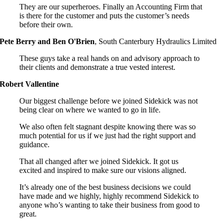
They are our superheroes. Finally an Accounting Firm that
is there for the customer and puts the customer’s needs
before their own.
Pete Berry and Ben O'Brien
,
South Canterbury Hydraulics Limited
These guys take a real hands on and advisory approach to
their clients and demonstrate a true vested interest.
Robert Vallentine
Our biggest challenge before we joined Sidekick was not
being clear on where we wanted to go in life.
We also often felt stagnant despite knowing there was so
much potential for us if we just had the right support and
guidance.
That all changed after we joined Sidekick. It got us
excited and inspired to make sure our visions aligned.
It’s already one of the best business decisions we could
have made and we highly, highly recommend Sidekick to
anyone who’s wanting to take their business from good to
great.