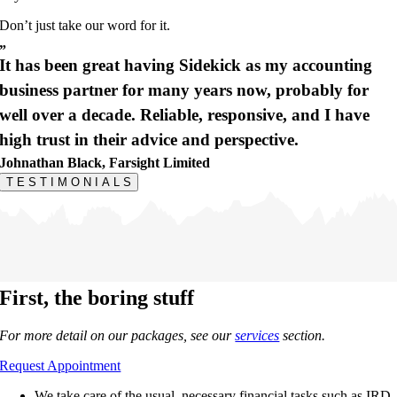
Don’t just take our word for it.
”
It has been great having Sidekick as my accounting
business partner for many years now, probably for
well over a decade. Reliable, responsive, and I have
high trust in their advice and perspective.
Johnathan Black, Farsight Limited
T
E
S
T
I
M
O
N
I
A
L
S
First,
the boring stuff
For more detail on our packages, see our
services
section.
Request Appointment
We take care of the usual, necessary financial tasks such as IRD