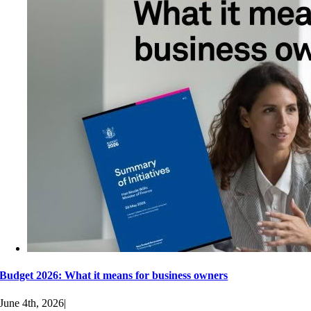
Budget 2026: What it means for business owners
June 4th, 2026
|