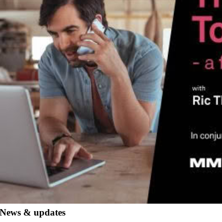
News & updates