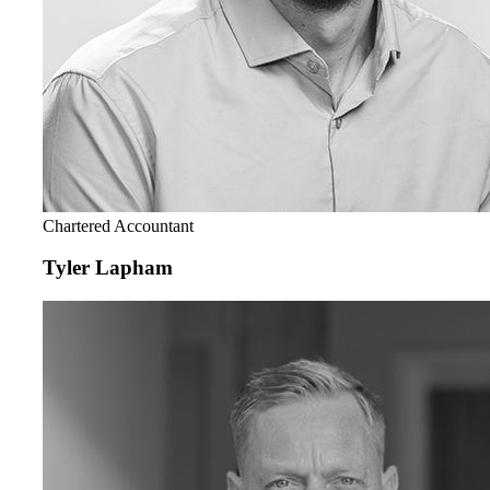
Chartered Accountant
Tyler Lapham