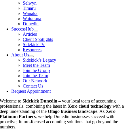
Selwyn
Timaru
Wanaka
Wairarapa
Dunedin
SuccessHub
Articles
Client Spotlights
SidekickTV
Resources
About Us
Sidekick’s Legacy
Meet the Team
Join the Group
Join the Team
Our Network
Contact Us
Request Appointment
Welcome to
Sidekick Dunedin
– your local team of accounting
professionals, combining the latest in
Xero cloud technology
with a
deep understanding of the
Otago business landscape
. As
Xero
Platinum Partners
, we help Dunedin businesses succeed with
proactive, future-focused accounting solutions that go beyond the
numbers.