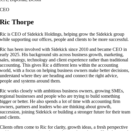
CEO
Ric Thorpe
Ric is CEO of Sidekick Holdings, helping grow the Sidekick group
while supporting our offices, people and clients to be more successful.
Ric has been involved with Sidekick since 2010 and became CEO in
early 2025. His background sits across business growth, marketing,
sales, strategy, technology and client experience rather than traditional
accounting. This gives Ric a different lens within the accounting
world, with a focus on helping business owners make better decisions,
understand where they are heading and connect the right advice,
people and systems around them.
Ric works closely with ambitious business owners, growing SMEs,
regional businesses and people who are trying to build something
bigger or better. He also spends a lot of time with accounting firm
owners, partners and leaders who are thinking about growth,
succession, joining Sidekick or building a stronger future for their team
and clients.
Clients often come to Ric for clarity, growth ideas, a fresh perspective