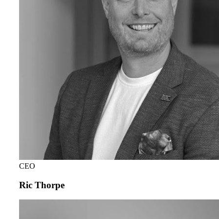
CEO
Ric Thorpe