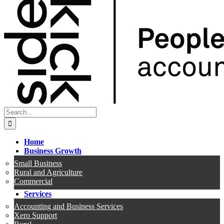
Search
for:
Home
Business Growth
Small Business
Rural and Agriculture
Commercial
Services
Accounting and Business Services
Xero Support