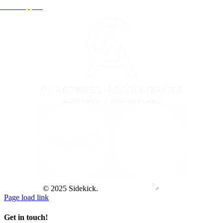
Xero Support
© 2025 Sidekick.
Page load link
Get in touch!