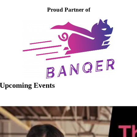
Proud Partner of
Upcoming Events