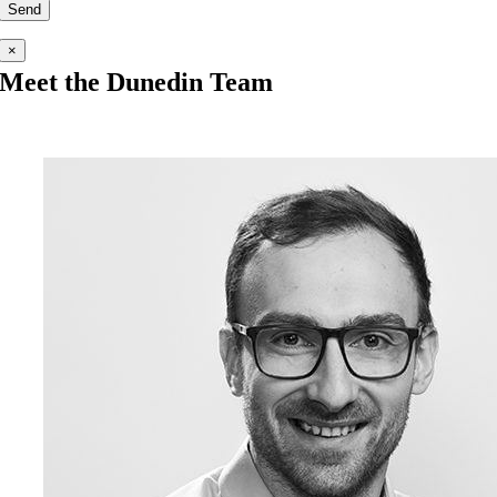
×
Meet the Dunedin Team