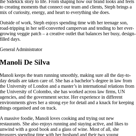
the Sidekick story to life. From shaping how our brand looks and feels
to creating moments that connect our team and clients, Steph brings a
mix of curiosity, energy, and heart to everything she does.
Outside of work, Steph enjoys spending time with her teenage son,
road-tripping in her self-converted campervan and tending to her ever-
growing veggie patch – a creative outlet that balances her busy, design-
filled days.
General Administrator
Manoli De Silva
Manoli keeps the team running smoothly, making sure all the day-to-
day details are taken care of. She has a bachelor’s degree in law from
the University of London and a master’s in international relations from
the University of Colombo, she has worked across law firms, UN
agencies, and the government sector. Her experience in different
environments gives her a strong eye for detail and a knack for keeping
things organised and on track.
A massive foodie, Manoli loves cooking and trying out new
restaurants. She also enjoys running and staying active, and likes to
unwind with a good book and a glass of wine. Most of all, she
treasures spending time with her husband and their two young