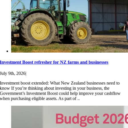
Investment Boost refresher for NZ farms and businesses
July 9th, 2026
|
Investment boost extended: What New Zealand businesses need to
know If you’re thinking about investing in your business, the
Government’s Investment Boost could help improve your cashflow
when purchasing eligible assets. As part of ..