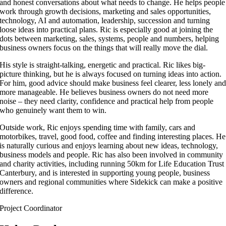
and honest conversations about what needs to change. He helps people
work through growth decisions, marketing and sales opportunities,
technology, AI and automation, leadership, succession and turning
loose ideas into practical plans. Ric is especially good at joining the
dots between marketing, sales, systems, people and numbers, helping
business owners focus on the things that will really move the dial.
His style is straight-talking, energetic and practical. Ric likes big-
picture thinking, but he is always focused on turning ideas into action.
For him, good advice should make business feel clearer, less lonely an
more manageable. He believes business owners do not need more
noise – they need clarity, confidence and practical help from people
who genuinely want them to win.
Outside work, Ric enjoys spending time with family, cars and
motorbikes, travel, good food, coffee and finding interesting places. He
is naturally curious and enjoys learning about new ideas, technology,
business models and people. Ric has also been involved in community
and charity activities, including running 50km for Life Education Trust
Canterbury, and is interested in supporting young people, business
owners and regional communities where Sidekick can make a positive
difference.
Project Coordinator