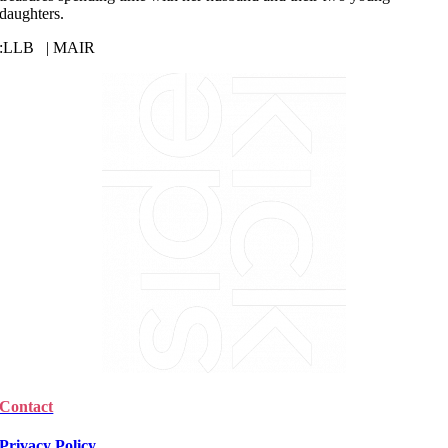
daughters.
:
LLB | MAIR
Contact
Privacy Policy