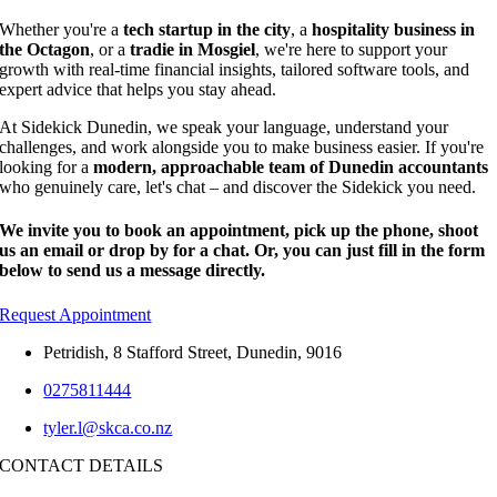
Whether you're a
tech startup in the city
, a
hospitality business in
the Octagon
, or a
tradie in Mosgiel
, we're here to support your
growth with real-time financial insights, tailored software tools, and
expert advice that helps you stay ahead.
At Sidekick Dunedin, we speak your language, understand your
challenges, and work alongside you to make business easier. If you're
looking for a
modern, approachable team of Dunedin accountants
who genuinely care, let's chat – and discover the Sidekick you need.
We invite you to book an appointment, pick up the phone, shoot
us an email or drop by for a chat. Or, you can just fill in the form
below to send us a message directly.
Request Appointment
Petridish, 8 Stafford Street, Dunedin, 9016
0275811444
tyler.l@skca.co.nz
CONTACT DETAILS