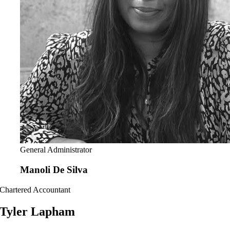
General Administrator
Manoli De Silva
Chartered Accountant
Tyler Lapham