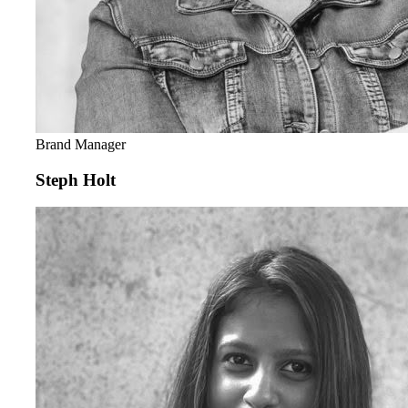
Brand Manager
Steph Holt