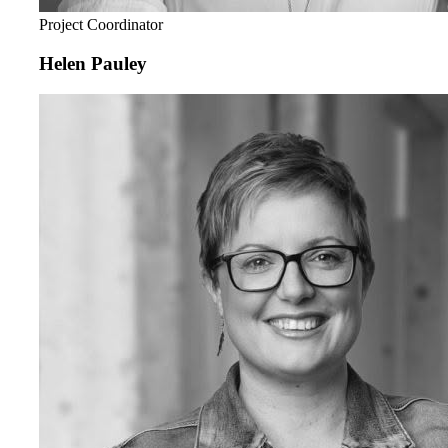
Project Coordinator
Helen Pauley