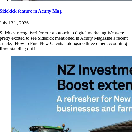
Sidekick feature in Acuity Mag
July 13th, 2026
|
Sidekick recognised for our approach to digital marketing We were
pretty excited to see Sidekick mentioned in Acuity Magazine’s recent
article, ‘How to Find New Clients’, alongside three other accounting
firms standing out in ..