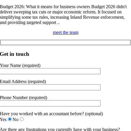
Budget 2026: What it means for business owners Budget 2026 didn't
deliver sweeping tax cuts or major economic reform. It focused on
simplifying some tax rules, increasing Inland Revenue enforcement,
and providing targeted support ..
meet the team
Get in touch
Your Name (required)
Email Address (required)
Phone Number (required)
Have you worked with an accountant before? (optional)
Yes
No
Are there any frustrations you currently have with your business?