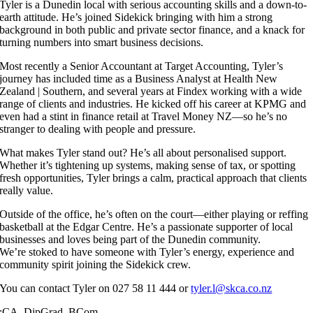
Tyler is a Dunedin local with serious accounting skills and a down-to-
earth attitude. He’s joined Sidekick bringing with him a strong
background in both public and private sector finance, and a knack for
turning numbers into smart business decisions.
Most recently a Senior Accountant at Target Accounting, Tyler’s
journey has included time as a Business Analyst at Health New
Zealand | Southern, and several years at Findex working with a wide
range of clients and industries. He kicked off his career at KPMG and
even had a stint in finance retail at Travel Money NZ—so he’s no
stranger to dealing with people and pressure.
What makes Tyler stand out? He’s all about personalised support.
Whether it’s tightening up systems, making sense of tax, or spotting
fresh opportunities, Tyler brings a calm, practical approach that clients
really value.
Outside of the office, he’s often on the court—either playing or reffing
basketball at the Edgar Centre. He’s a passionate supporter of local
businesses and loves being part of the Dunedin community.
We’re stoked to have someone with Tyler’s energy, experience and
community spirit joining the Sidekick crew.
You can contact Tyler on 027 58 11 444 or
tyler.l@skca.co.nz
:
CA, DipGrad, BCom