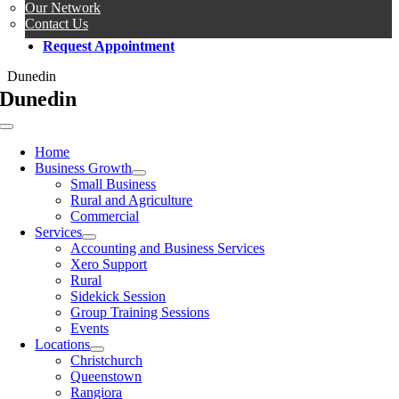
Our Network
Contact Us
Request Appointment
Dunedin
Dunedin
Toggle
Navigation
Home
Business Growth
Small Business
Rural and Agriculture
Commercial
Services
Accounting and Business Services
Xero Support
Rural
Sidekick Session
Group Training Sessions
Events
Locations
Christchurch
Queenstown
Rangiora