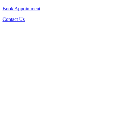
Book Appointment
Contact Us
Go
to
Top