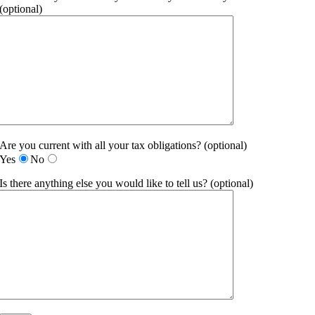
(optional)
Are you current with all your tax obligations? (optional)
Yes
No
Is there anything else you would like to tell us? (optional)