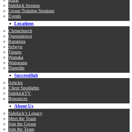
Rural
Sidekick Session
Group Training Sessions
Events
Locations
Christchurch
Queenstown
Rangiora
Selwyn
Timaru
Wanaka
Wairarapa
Dunedin
SuccessHub
Articles
Client Spotlights
SidekickTV
Resources
About Us
Sidekick’s Legacy
Meet the Team
Join the Group
Join the Team