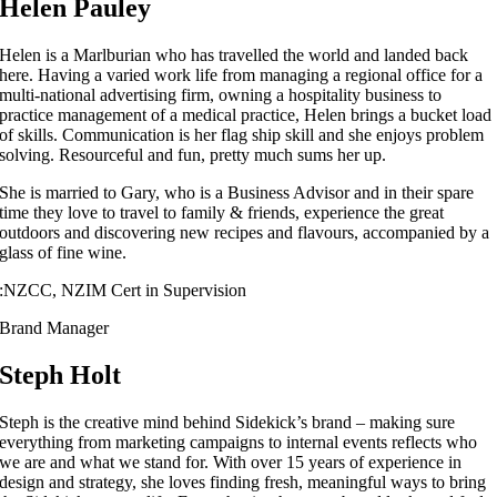
Helen Pauley
Helen is a Marlburian who has travelled the world and landed back
here. Having a varied work life from managing a regional office for a
multi-national advertising firm, owning a hospitality business to
practice management of a medical practice, Helen brings a bucket load
of skills. Communication is her flag ship skill and she enjoys problem
solving. Resourceful and fun, pretty much sums her up.
She is married to Gary, who is a Business Advisor and in their spare
time they love to travel to family & friends, experience the great
outdoors and discovering new recipes and flavours, accompanied by a
glass of fine wine.
:
NZCC, NZIM Cert in Supervision
Brand Manager
Steph Holt
Steph is the creative mind behind Sidekick’s brand – making sure
everything from marketing campaigns to internal events reflects who
we are and what we stand for. With over 15 years of experience in
design and strategy, she loves finding fresh, meaningful ways to bring