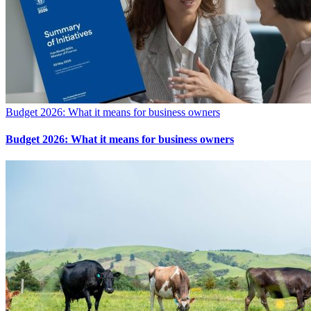
Budget 2026: What it means for business owners
Budget 2026: What it means for business owners