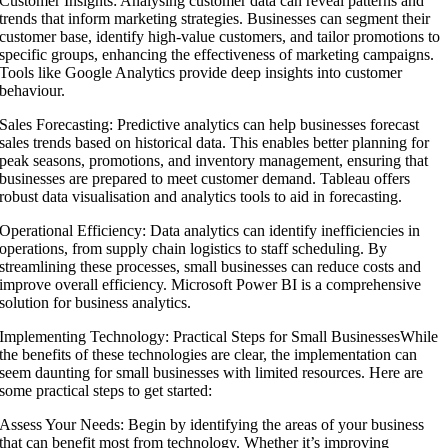
Customer Insights: Analysing customer data can reveal patterns and
trends that inform marketing strategies. Businesses can segment their
customer base, identify high-value customers, and tailor promotions to
specific groups, enhancing the effectiveness of marketing campaigns.
Tools like Google Analytics provide deep insights into customer
behaviour.
Sales Forecasting: Predictive analytics can help businesses forecast
sales trends based on historical data. This enables better planning for
peak seasons, promotions, and inventory management, ensuring that
businesses are prepared to meet customer demand. Tableau offers
robust data visualisation and analytics tools to aid in forecasting.
Operational Efficiency: Data analytics can identify inefficiencies in
operations, from supply chain logistics to staff scheduling. By
streamlining these processes, small businesses can reduce costs and
improve overall efficiency. Microsoft Power BI is a comprehensive
solution for business analytics.
Implementing Technology: Practical Steps for Small BusinessesWhile
the benefits of these technologies are clear, the implementation can
seem daunting for small businesses with limited resources. Here are
some practical steps to get started:
Assess Your Needs: Begin by identifying the areas of your business
that can benefit most from technology. Whether it’s improving