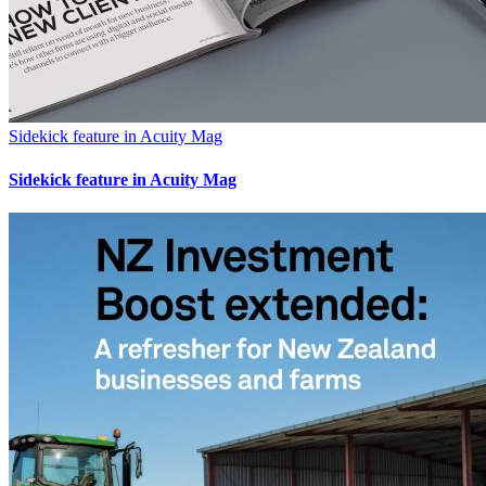
Sidekick feature in Acuity Mag
Sidekick feature in Acuity Mag