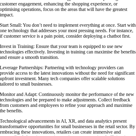
customer engagement, enhancing the shopping experience, or
optimising operations, focus on the areas that will have the greatest
impact.
Start Small: You don’t need to implement everything at once. Start with
one technology that addresses your most pressing needs. For instance,
if customer service is a pain point, consider deploying a chatbot first.
Invest in Training: Ensure that your team is equipped to use new
technologies effectively. Investing in training can maximise the benefits
and ensure a smooth transition.
Leverage Partnerships: Partnering with technology providers can
provide access to the latest innovations without the need for significant
upfront investment. Many tech companies offer scalable solutions
tailored to small businesses.
Monitor and Adapt: Continuously monitor the performance of the new
technologies and be prepared to make adjustments. Collect feedback
from customers and employees to refine your approach and maximise
the benefits.
Technological advancements in AI, XR, and data analytics present
transformative opportunities for small businesses in the retail sector. By
embracing these innovations, retailers can create immersive and