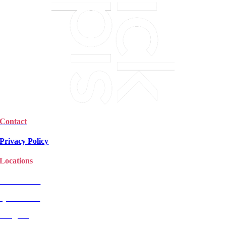
Contact
Privacy Policy
Locations
Christchurch
Queenstown
Rangiora