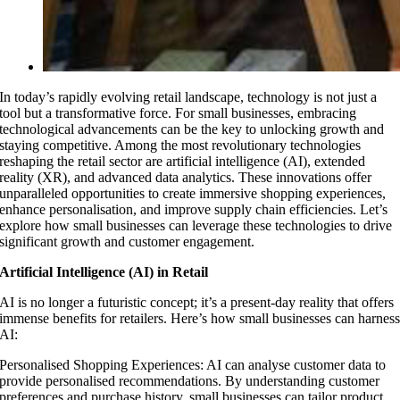
In today’s rapidly evolving retail landscape, technology is not just a
tool but a transformative force. For small businesses, embracing
technological advancements can be the key to unlocking growth and
staying competitive. Among the most revolutionary technologies
reshaping the retail sector are artificial intelligence (AI), extended
reality (XR), and advanced data analytics. These innovations offer
unparalleled opportunities to create immersive shopping experiences,
enhance personalisation, and improve supply chain efficiencies. Let’s
explore how small businesses can leverage these technologies to drive
significant growth and customer engagement.
Artificial Intelligence (AI) in Retail
AI is no longer a futuristic concept; it’s a present-day reality that offers
immense benefits for retailers. Here’s how small businesses can harnes
AI:
Personalised Shopping Experiences: AI can analyse customer data to
provide personalised recommendations. By understanding customer
preferences and purchase history, small businesses can tailor product