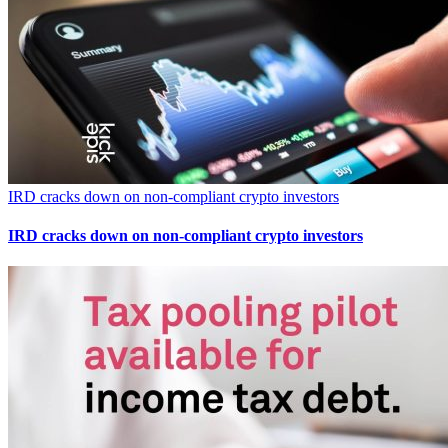
IRD cracks down on non-compliant crypto investors
IRD cracks down on non-compliant crypto investors