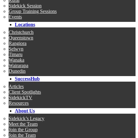
Rural
Sidekick Session
Group Training Sessions
Events
Locations
Christchurch
Queenstown
Rangiora
Selwyn
Timaru
Wanaka
Wairarapa
Dunedin
SuccessHub
Articles
Client Spotlights
SidekickTV
Resources
About Us
Sidekick’s Legacy
Meet the Team
Join the Group
Join the Team