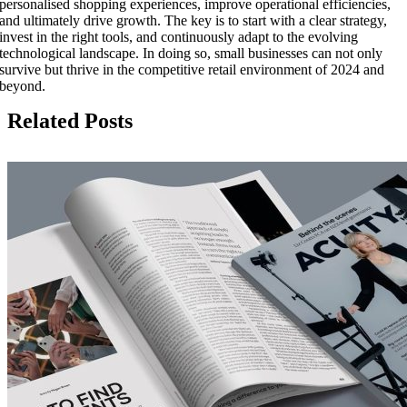
personalised shopping experiences, improve operational efficiencies,
and ultimately drive growth. The key is to start with a clear strategy,
invest in the right tools, and continuously adapt to the evolving
technological landscape. In doing so, small businesses can not only
survive but thrive in the competitive retail environment of 2024 and
beyond.
Related Posts