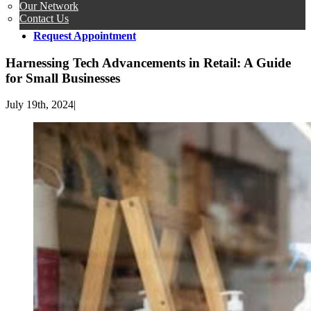
Our Network
Contact Us
Request Appointment
Harnessing Tech Advancements in Retail: A Guide
for Small Businesses
July 19th, 2024
|
View
Larger
Image