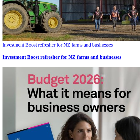
Investment Boost refresher for NZ farms and businesses
Investment Boost refresher for NZ farms and businesses