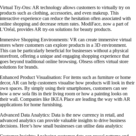
Virtual Try-Ons: AR technology allows customers to virtually try on
products such as clothing, accessories, and even makeup. This
interactive experience can reduce the hesitation often associated with
online shopping and decrease return rates. ModiFace, now a part of
L’Oréal, provides AR try-on solutions for beauty products.
Immersive Shopping Environments: VR can create immersive virtual
stores where customers can explore products in a 3D environment.
This can be particularly beneficial for businesses without a physical
storefront, offering a unique and engaging shopping experience that
goes beyond traditional online browsing. Obsess offers virtual store
solutions for brands.
Enhanced Product Visualisation: For items such as furniture or home
decor, AR can help customers visualise how products will look in their
own spaces. By simply using their smartphones, customers can see
how a new sofa fits in their living room or how a painting looks on
their wall. Companies like IKEA Place are leading the way with AR
applications for home furnishing.
Advanced Data Analytics: Data is the new currency in retail, and
advanced analytics can provide valuable insights to drive business
decisions. Here’s how small businesses can utilise data analytics: