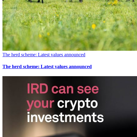
The herd scheme: Latest values announced
The herd scheme: Latest values announced