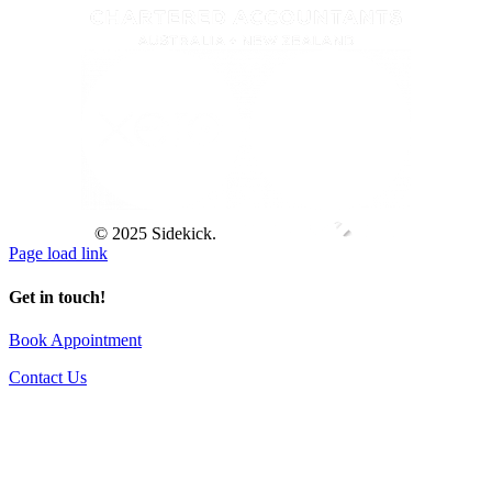
© 2025 Sidekick.
Page load link
Get in touch!
Book Appointment
Contact Us
Go
to
Top