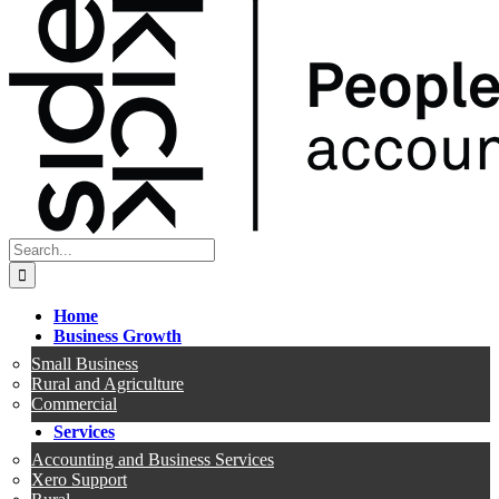
Search
for:
Home
Business Growth
Small Business
Rural and Agriculture
Commercial
Services
Accounting and Business Services
Xero Support