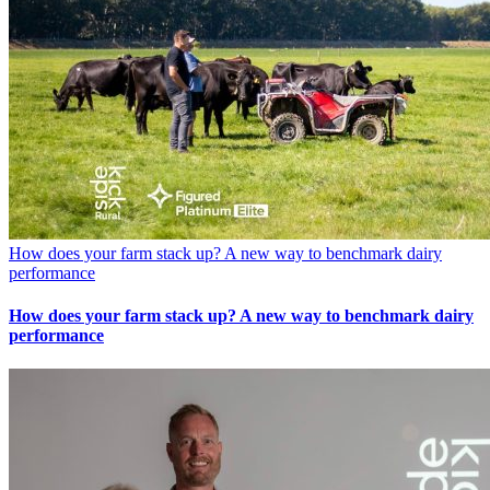
How does your farm stack up? A new way to benchmark dairy
performance
How does your farm stack up? A new way to benchmark dairy
performance