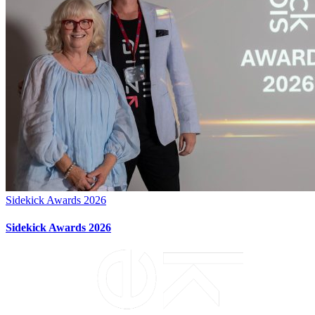
Sidekick Awards 2026
Sidekick Awards 2026