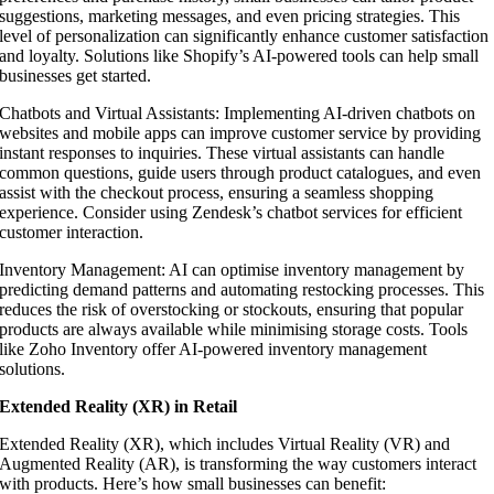
suggestions, marketing messages, and even pricing strategies. This
level of personalization can significantly enhance customer satisfaction
and loyalty. Solutions like Shopify’s AI-powered tools can help small
businesses get started.
Chatbots and Virtual Assistants: Implementing AI-driven chatbots on
websites and mobile apps can improve customer service by providing
instant responses to inquiries. These virtual assistants can handle
common questions, guide users through product catalogues, and even
assist with the checkout process, ensuring a seamless shopping
experience. Consider using Zendesk’s chatbot services for efficient
customer interaction.
Inventory Management: AI can optimise inventory management by
predicting demand patterns and automating restocking processes. This
reduces the risk of overstocking or stockouts, ensuring that popular
products are always available while minimising storage costs. Tools
like Zoho Inventory offer AI-powered inventory management
solutions.
Extended Reality (XR) in Retail
Extended Reality (XR), which includes Virtual Reality (VR) and
Augmented Reality (AR), is transforming the way customers interact
with products. Here’s how small businesses can benefit: