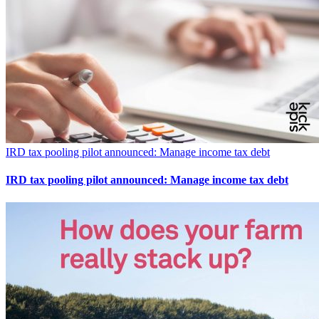
IRD tax pooling pilot announced: Manage income tax debt
IRD tax pooling pilot announced: Manage income tax debt