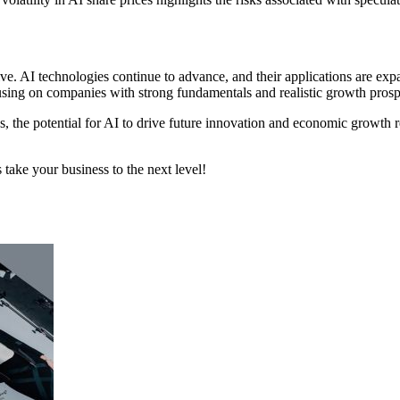
ive. AI technologies continue to advance, and their applications are exp
cusing on companies with strong fundamentals and realistic growth prosp
s, the potential for AI to drive future innovation and economic growth
 take your business to the next level!