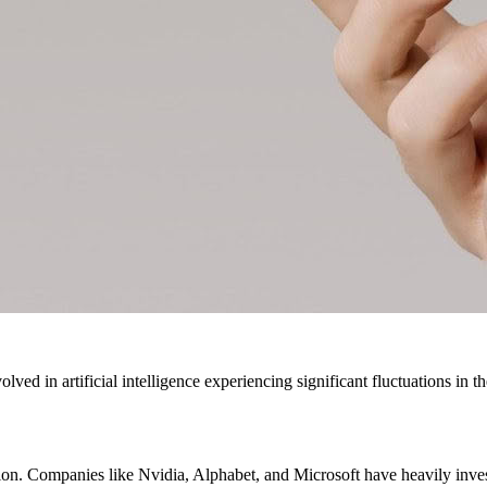
ved in artificial intelligence experiencing significant fluctuations in th
ution. Companies like Nvidia, Alphabet, and Microsoft have heavily inve