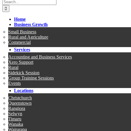
Search
for:
Home
Business Growth
Small Business
Rural and Agriculture
Commercial
Services
Accounting and Business Services
Xero Support
Rural
Sidekick Session
Group Training Sessions
Events
Locations
Christchurch
Queenstown
Rangiora
Selwyn
Timaru
Wanaka
Wairarapa