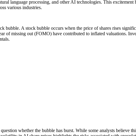
ural language processing, and other AI technologies. This excitement h
ross various industries.
ck bubble. A stock bubble occurs when the price of shares rises significa
 fear of missing out (FOMO) have contributed to inflated valuations. In
ntals.
o question whether the bubble has burst. While some analysts believe thi
volatility in AI share prices highlights the risks associated with specul