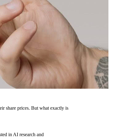
eir share prices. But what exactly is
sted in AI research and