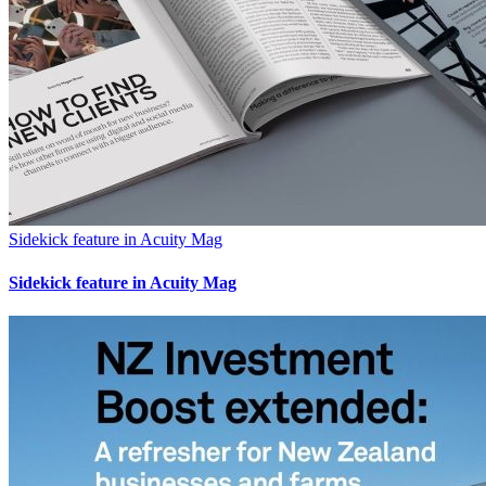
Sidekick feature in Acuity Mag
Sidekick feature in Acuity Mag