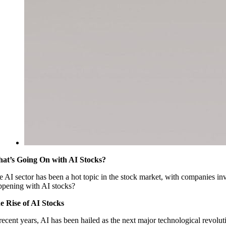
at’s Going On with AI Stocks?
 AI sector has been a hot topic in the stock market, with companies invol
ppening with AI stocks?
e Rise of AI Stocks
 recent years, AI has been hailed as the next major technological revol