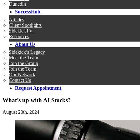
Dunedin
SuccessHub
Articles
Client Spotlights
SidekickTV
Resources
About Us
Sidekick’s Legacy
Meet the Team
Join the Group
Join the Team
Our Network
Contact Us
Request Appointment
What’s up with AI Stocks?
August 20th, 2024
|
View
Larger
Image