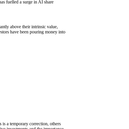
as fuelled a surge in AI share
ntly above their intrinsic value,
vestors have been pouring money into
s is a temporary correction, others
ative investments and the importance