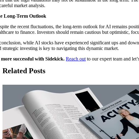
careful market analysis.
e Long-Term Outlook
spite the recent fluctuations, the long-term outlook for AI remains posit
althcare to finance. Investors should remain cautious but optimistic, fo
 conclusion, while AI stocks have experienced significant ups and down
d strategic investing is key to navigating this dynamic market.
 more successful with Sidekick.
Reach out
to our expert team and let’s
Related Posts