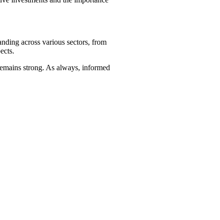
anding across various sectors, from
ects.
 remains strong. As always, informed