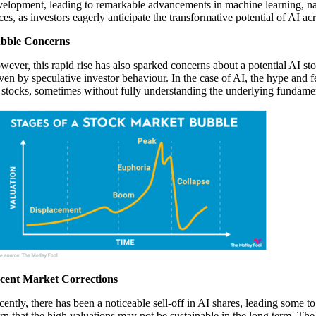
velopment, leading to remarkable advancements in machine learning, nat
ces, as investors eagerly anticipate the transformative potential of AI ac
bble Concerns
ever, this rapid rise has also sparked concerns about a potential AI sto
iven by speculative investor behaviour. In the case of AI, the hype and
 stocks, sometimes without fully understanding the underlying fundame
cent Market Corrections
cently, there has been a noticeable sell-off in AI shares, leading some t
n that the high valuations may not be sustainable in the long term. The 