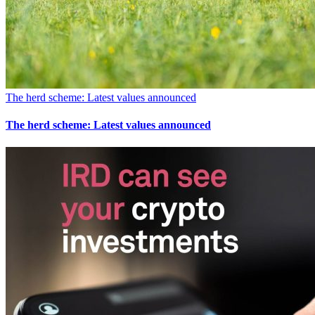
The herd scheme: Latest values announced
The herd scheme: Latest values announced