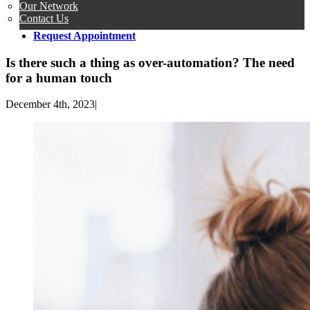
Our Network
Contact Us
Request Appointment
Is there such a thing as over-automation? The need
for a human touch
December 4th, 2023
|
View
Larger
Image