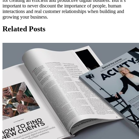
for creating an efficient and productive digital business. But it’s
important to never discount the importance of people, human
interactions and real customer relationships when building and
growing your business.
Related Posts