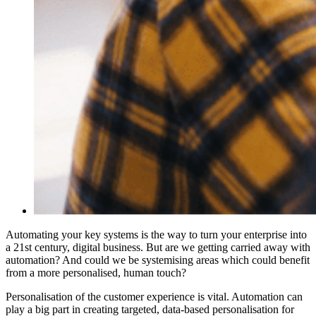
Automating your key systems is the way to turn your enterprise into
a 21st century, digital business. But are we getting carried away with
automation? And could we be systemising areas which could benefit
from a more personalised, human touch?
Personalisation of the customer experience is vital. Automation can
play a big part in creating targeted, data-based personalisation for