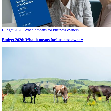
Budget 2026: What it means for business owners
Budget 2026: What it means for business owners