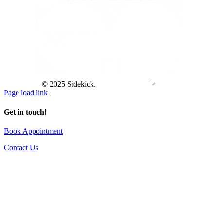
© 2025 Sidekick.
Page load link
Get in touch!
Book Appointment
Contact Us
Go
to
Top