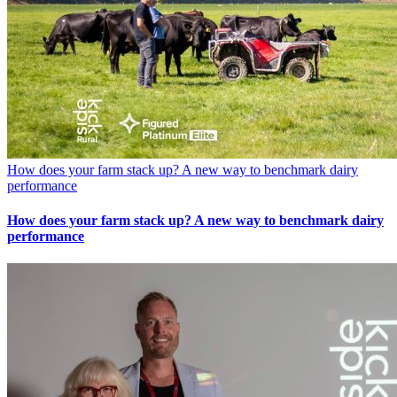
How does your farm stack up? A new way to benchmark dairy
performance
How does your farm stack up? A new way to benchmark dairy
performance