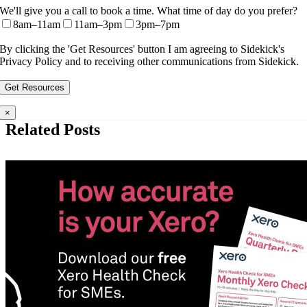
We'll give you a call to book a time. What time of day do you prefer?
8am–11am
11am–3pm
3pm–7pm
By clicking the 'Get Resources' button I am agreeing to Sidekick's
Privacy Policy and to receiving other communications from Sidekick.
×
Related Posts