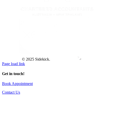
© 2025 Sidekick.
Page load link
Get in touch!
Book Appointment
Contact Us
Go
to
Top