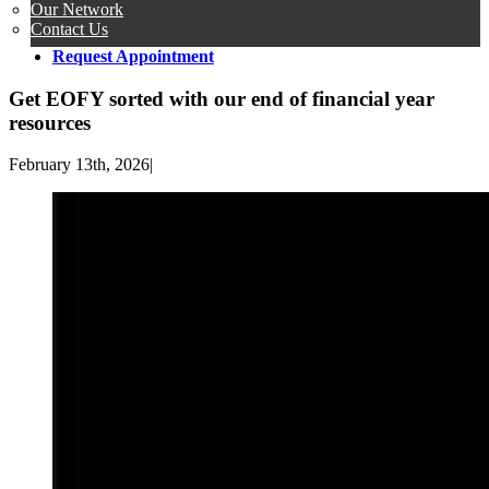
Our Network
Contact Us
Request Appointment
Get EOFY sorted with our end of financial year
resources
February 13th, 2026
|
View
Larger
Image