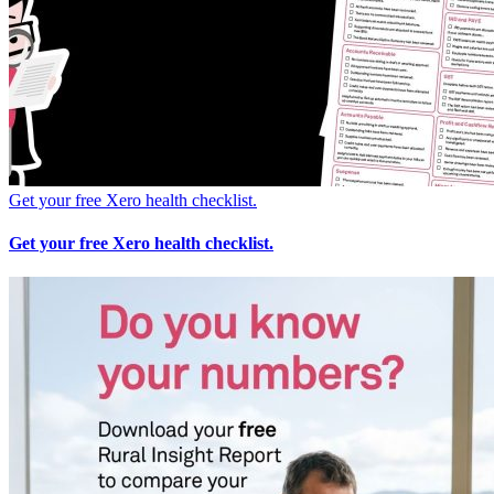
Get your free Xero health checklist.
Get your free Xero health checklist.