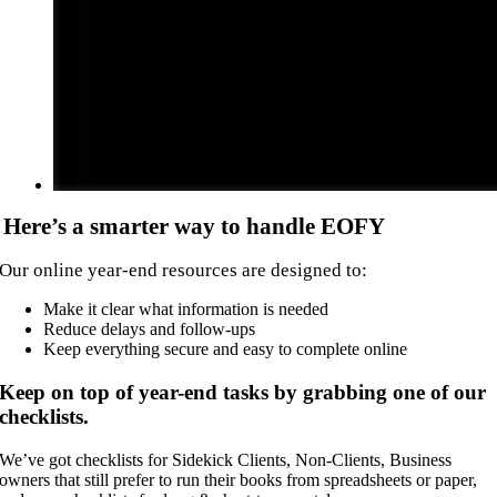
Here’s a smarter way to handle EOFY
Our online year-end resources are designed to:
Make it clear what information is needed
Reduce delays and follow-ups
Keep everything secure and easy to complete online
Keep on top of year-end tasks by grabbing one of our
checklists.
We’ve got checklists for Sidekick Clients, Non-Clients, Business
owners that still prefer to run their books from spreadsheets or paper,