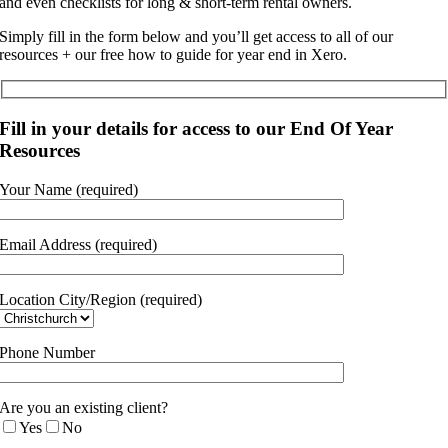
and even checklists for long & short-term rental owners.
Simply fill in the form below and you’ll get access to all of our
resources + our free how to guide for year end in Xero.
Fill in your details for access to our End Of Year
Resources
Your Name (required)
Email Address (required)
Location City/Region (required)
Phone Number
Are you an existing client?
Yes
No