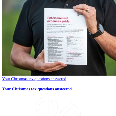
Your Christmas tax questions answered
Your Christmas tax questions answered