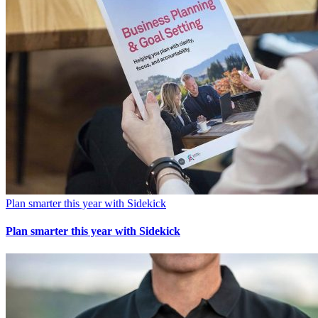
Plan smarter this year with Sidekick
Plan smarter this year with Sidekick