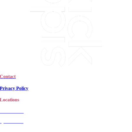
Contact
Privacy Policy
Locations
Christchurch
Queenstown
Rangiora