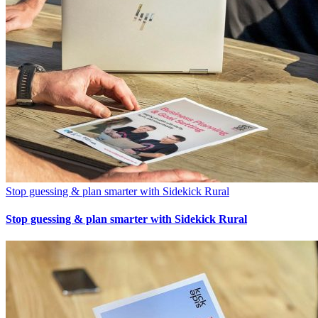
Stop guessing & plan smarter with Sidekick Rural
Stop guessing & plan smarter with Sidekick Rural