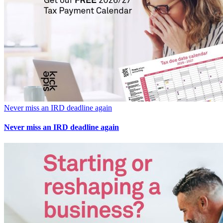
Never miss an IRD deadline again
Never miss an IRD deadline again