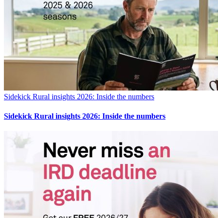
Sidekick Rural insights 2026: Inside the numbers
Sidekick Rural insights 2026: Inside the numbers