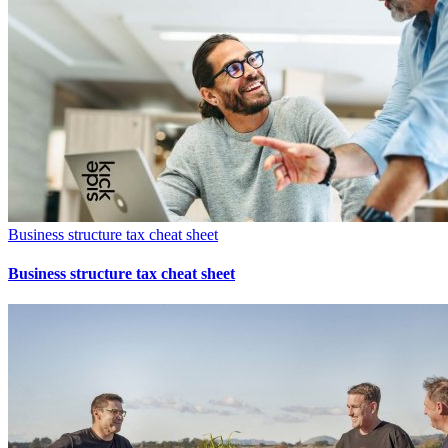
Business structure tax cheat sheet
Business structure tax cheat sheet