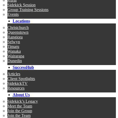
Rural
Sidekick Session
Group Training Sessions
Events
Locations
Christchurch
Queenstown
Rangiora
Selwyn
Timaru
Wanaka
Wairarapa
Dunedin
SuccessHub
Articles
Client Spotlights
SidekickTV
Resources
About Us
Sidekick’s Legacy
Meet the Team
Join the Group
Join the Team