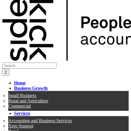
Search
for:
Home
Business Growth
Small Business
Rural and Agriculture
Commercial
Services
Accounting and Business Services
Xero Support