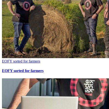
EOFY sorted for farmers
EOFY sorted for farmers