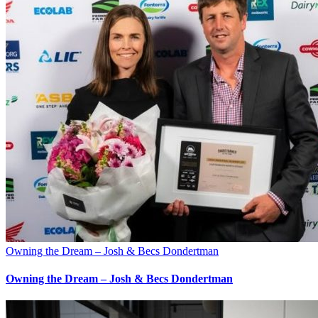
Owning the Dream – Josh & Becs Dondertman
Owning the Dream – Josh & Becs Dondertman