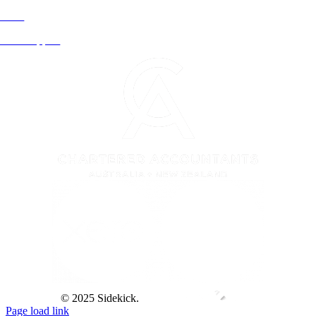
Rural
Xero Support
© 2025 Sidekick.
Page load link