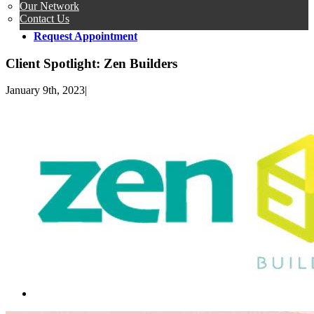
Our Network
Contact Us
Request Appointment
Client Spotlight: Zen Builders
January 9th, 2023
|
View
Larger
Image