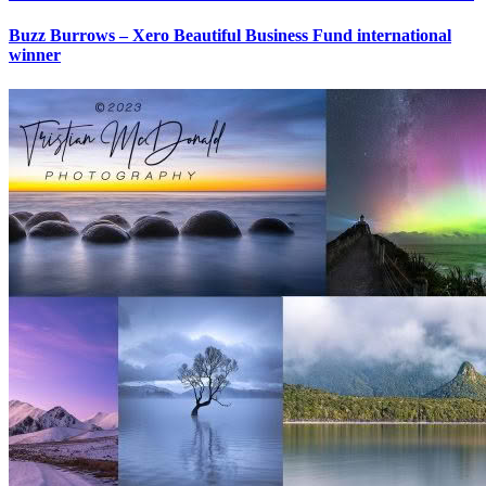
Buzz Burrows – Xero Beautiful Business Fund international
winner