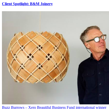
Client Spotlight: B&M Joinery
Buzz Burrows – Xero Beautiful Business Fund international winner