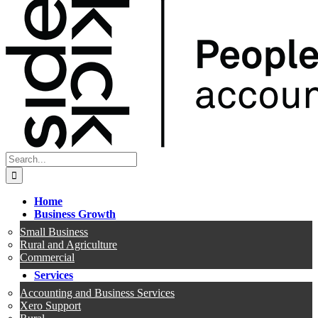
Search
for:
Home
Business Growth
Small Business
Rural and Agriculture
Commercial
Services
Accounting and Business Services
Xero Support