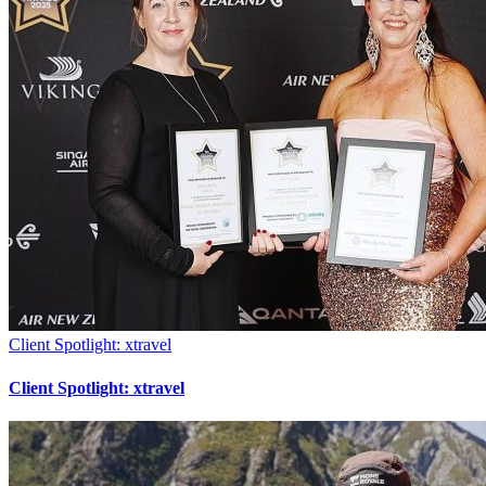
Client Spotlight: xtravel
Client Spotlight: xtravel