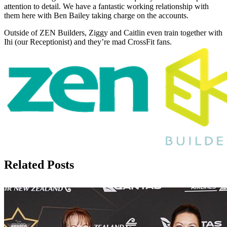
attention to detail. We have a fantastic working relationship with
them here with Ben Bailey taking charge on the accounts.
Outside of ZEN Builders, Ziggy and Caitlin even train together with
Ihi (our Receptionist) and they’re mad CrossFit fans.
Related Posts