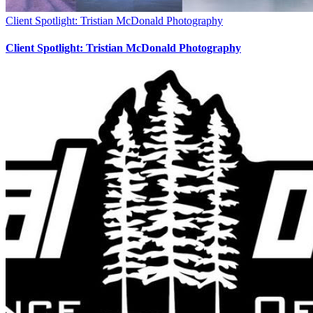
Client Spotlight: Tristian McDonald Photography
Client Spotlight: Tristian McDonald Photography