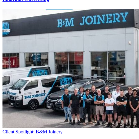
Client Spotlight: B&M Joinery