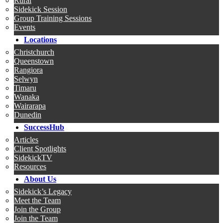
Rural
Sidekick Session
Group Training Sessions
Events
Locations
Christchurch
Queenstown
Rangiora
Selwyn
Timaru
Wanaka
Wairarapa
Dunedin
SuccessHub
Articles
Client Spotlights
SidekickTV
Resources
About Us
Sidekick’s Legacy
Meet the Team
Join the Group
Join the Team