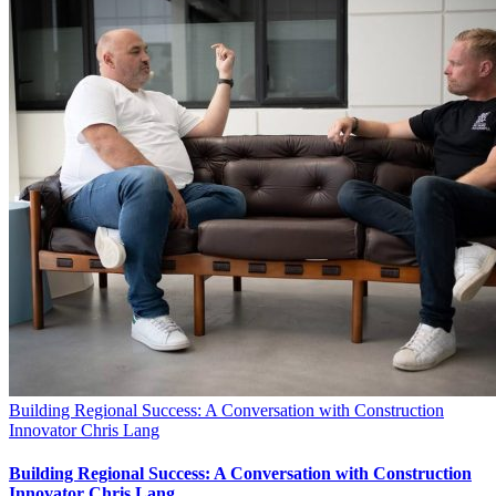
Building Regional Success: A Conversation with Construction
Innovator Chris Lang
Building Regional Success: A Conversation with Construction
Innovator Chris Lang