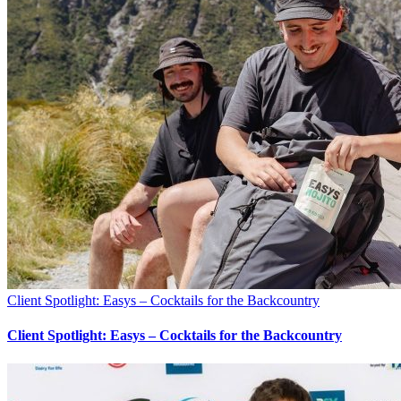
Client Spotlight: Easys – Cocktails for the Backcountry
Client Spotlight: Easys – Cocktails for the Backcountry