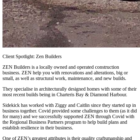
Client Spotlight: Zen Builders
ZEN Builders is a locally owned and operated construction
business. ZEN help you with renovations and alterations, big or
small, as well as structural work, maintenance, and new builds.
They specialise in architecturally designed homes with some of their
most recent builds being in Charteris Bay & Diamond Harbour.
Sidekick has worked with Ziggy and Caitlin since they started up in
business together. Covid provided some challenges to them (as it did
for many) and we successfully supported ZEN through Covid with
the Regional Business Partners program to help build plans and
establish resilience in their business.
One of ZEN’s greatest attributes is their quality craftsmanship and