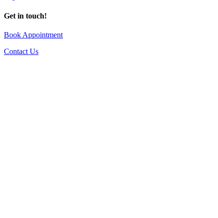
Get in touch!
Book Appointment
Contact Us
Go
to
Top