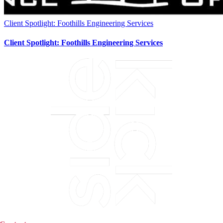
Client Spotlight: Foothills Engineering Services
Client Spotlight: Foothills Engineering Services