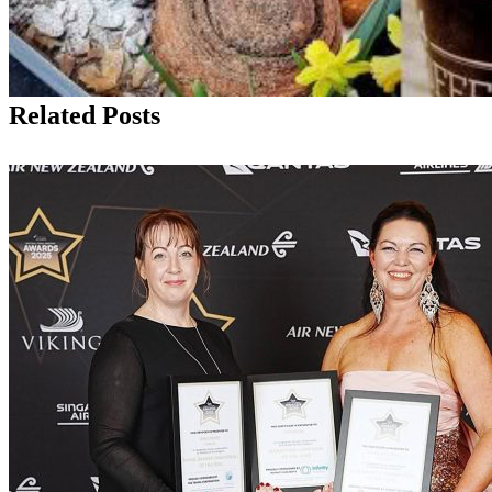
Related Posts