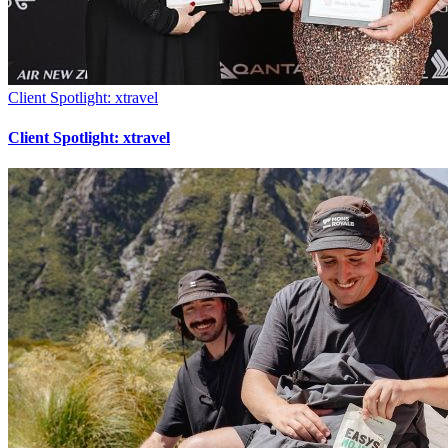
Client Spotlight: xtravel
Client Spotlight: xtravel