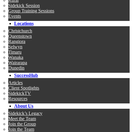
Rural
Sidekick Session
Group Training Sessions
Events
Locations
Christchurch
Queenstown
Rangiora
Selwyn
Timaru
Wanaka
Wairarapa
Dunedin
SuccessHub
Articles
Client Spotlights
SidekickTV
Resources
About Us
Sidekick’s Legacy
Meet the Team
Join the Group
Join the Team