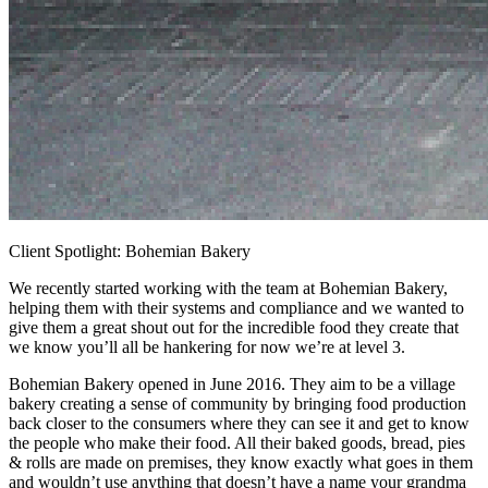
Client Spotlight: Bohemian Bakery
We recently started working with the team at Bohemian Bakery,
helping them with their systems and compliance and we wanted to
give them a great shout out for the incredible food they create that
we know you’ll all be hankering for now we’re at level 3.
Bohemian Bakery opened in June 2016. They aim to be a village
bakery creating a sense of community by bringing food production
back closer to the consumers where they can see it and get to know
the people who make their food. All their baked goods, bread, pies
& rolls are made on premises, they know exactly what goes in them
and wouldn’t use anything that doesn’t have a name your grandma