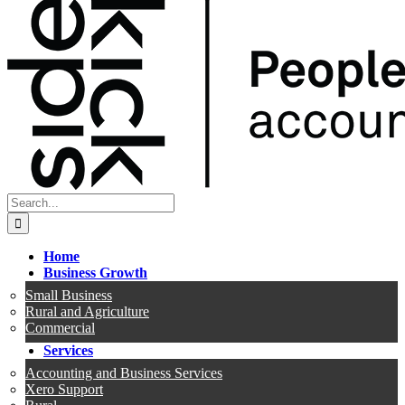
Search
for:
Home
Business Growth
Small Business
Rural and Agriculture
Commercial
Services
Accounting and Business Services
Xero Support