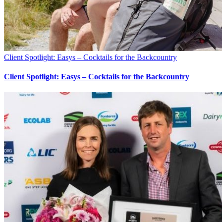
Client Spotlight: Easys – Cocktails for the Backcountry
Client Spotlight: Easys – Cocktails for the Backcountry