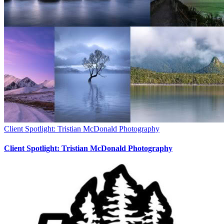
Client Spotlight: Tristian McDonald Photography
Client Spotlight: Tristian McDonald Photography