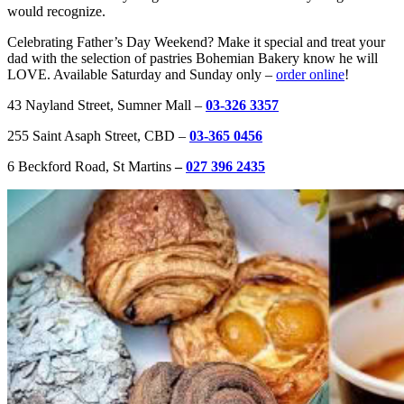
would recognize. ​
Celebrating Father’s Day Weekend? Make it special and treat your
dad with the selection of pastries Bohemian Bakery know he will
LOVE. Available Saturday and Sunday only –
order online
!
43 Nayland Street, Sumner Mall –
03-326 3357
255 Saint Asaph Street, CBD –
03-365 0456
6 Beckford Road, St Martins
–
027 396 2435