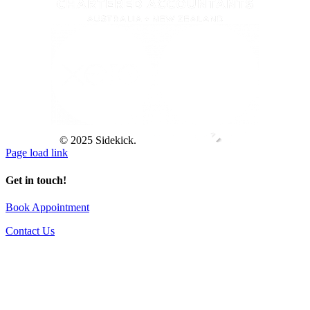
© 2025 Sidekick.
Page load link
Get in touch!
Book Appointment
Contact Us
Go
to
Top