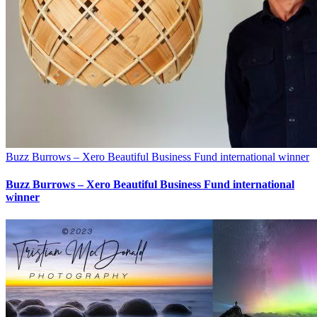
Buzz Burrows – Xero Beautiful Business Fund international winner
Buzz Burrows – Xero Beautiful Business Fund international
winner