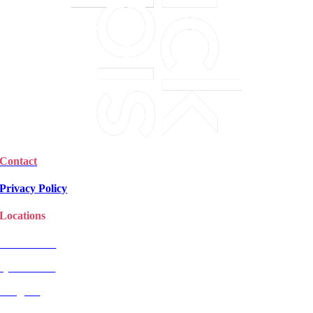
Contact
Privacy Policy
Locations
Christchurch
Queenstown
Rangiora