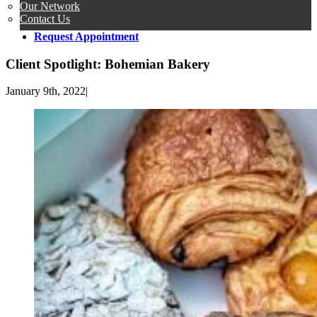
Our Network
Contact Us
Request Appointment
Client Spotlight: Bohemian Bakery
January 9th, 2022
|
View
Larger
Image