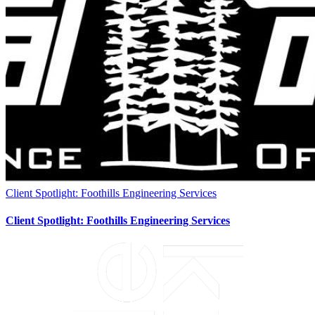
Client Spotlight: Foothills Engineering Services
Client Spotlight: Foothills Engineering Services