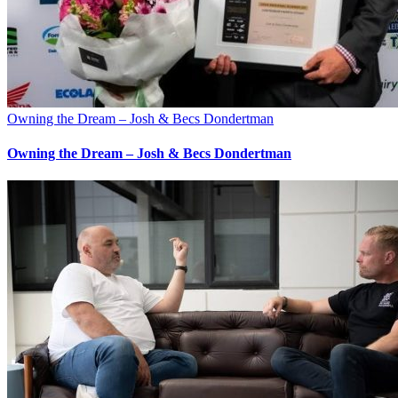
Owning the Dream – Josh & Becs Dondertman
Owning the Dream – Josh & Becs Dondertman