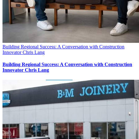
Building Regional Success: A Conversation with Construction
Innovator Chris Lang
Building Regional Success: A Conversation with Construction
Innovator Chris Lang