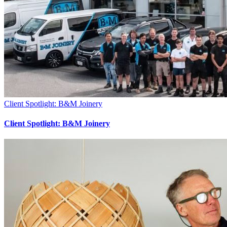
Client Spotlight: B&M Joinery
Client Spotlight: B&M Joinery