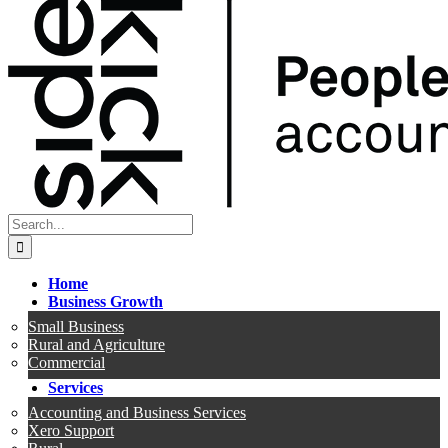
Search
for:
Home
Business Growth
Small Business
Rural and Agriculture
Commercial
Services
Accounting and Business Services
Xero Support