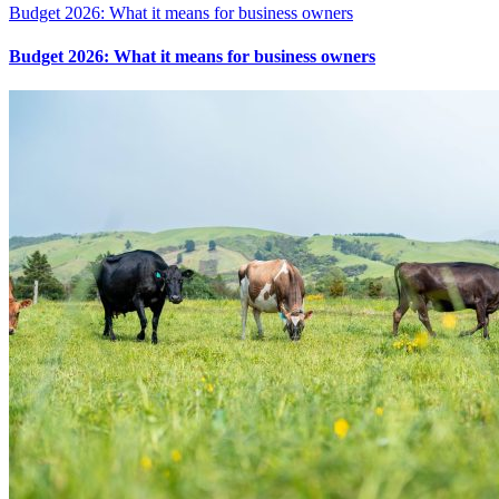
Budget 2026: What it means for business owners
Budget 2026: What it means for business owners