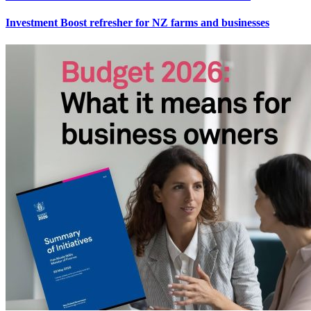
Investment Boost refresher for NZ farms and businesses