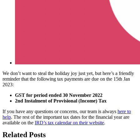
We don’t want to steal the holiday joy just yet, but here’s a friendly
reminder that the following tax payments are due on the 15th Jan
2023:
GST for period ended 30 November 2022
2nd Instalment of Provisional (Income) Tax
If you have any questions or concerns, our team is always
here to
help
. The rest of the important tax dates for the financial year are
available on the
IRD’s tax calendar on their website
.
Related Posts