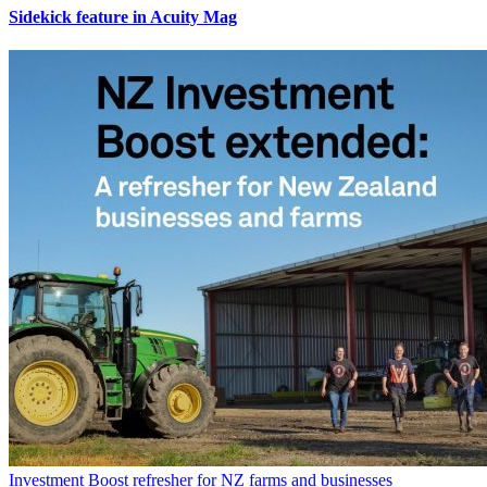
Sidekick feature in Acuity Mag
Investment Boost refresher for NZ farms and businesses