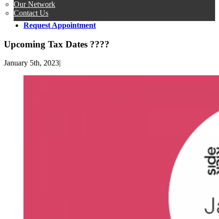
Our Network
Contact Us
Request Appointment
Upcoming Tax Dates ????
January 5th, 2023
|
View
Larger
Image