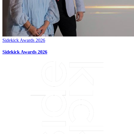
Sidekick Awards 2026
Sidekick Awards 2026