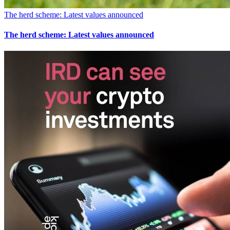
The herd scheme: Latest values announced
The herd scheme: Latest values announced