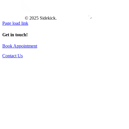
© 2025 Sidekick.
Page load link
Get in touch!
Book Appointment
Contact Us
Go
to
Top