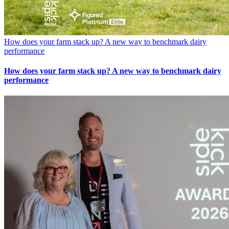
How does your farm stack up? A new way to benchmark dairy
performance
How does your farm stack up? A new way to benchmark dairy
performance