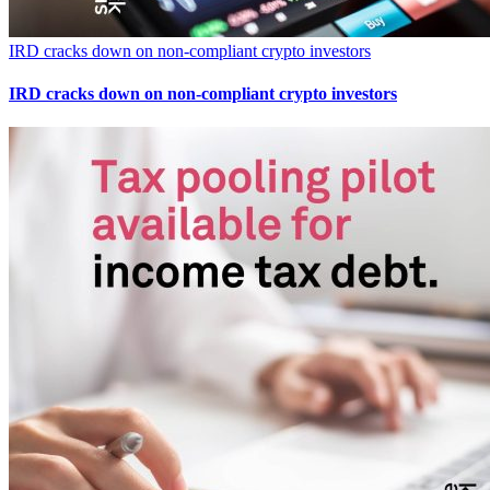
IRD cracks down on non-compliant crypto investors
IRD cracks down on non-compliant crypto investors