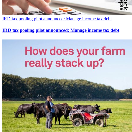
IRD tax pooling pilot announced: Manage income tax debt
IRD tax pooling pilot announced: Manage income tax debt