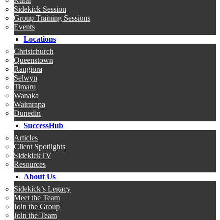
Rural
Sidekick Session
Group Training Sessions
Events
Locations
Christchurch
Queenstown
Rangiora
Selwyn
Timaru
Wanaka
Wairarapa
Dunedin
SuccessHub
Articles
Client Spotlights
SidekickTV
Resources
About Us
Sidekick’s Legacy
Meet the Team
Join the Group
Join the Team