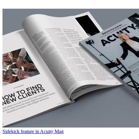
Sidekick feature in Acuity Mag