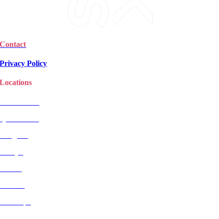
Contact
Privacy Policy
Locations
Christchurch
Queenstown
Rangiora
Selwyn
Timaru
Wanaka
Wairarapa
Dunedin