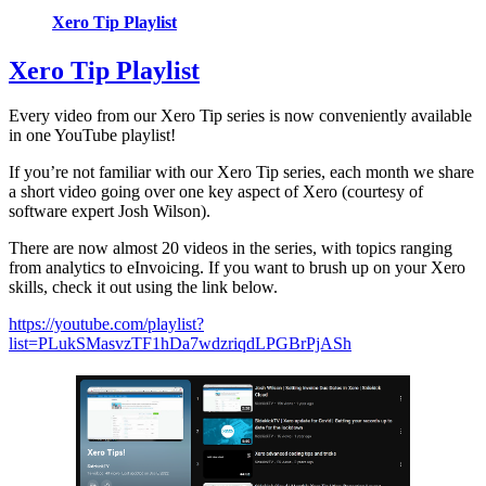
Xero Tip Playlist
Xero Tip Playlist
Every video from our Xero Tip series is now conveniently available
in one YouTube playlist!
If you’re not familiar with our Xero Tip series, each month we share
a short video going over one key aspect of Xero (courtesy of
software expert Josh Wilson).
There are now almost 20 videos in the series, with topics ranging
from analytics to eInvoicing. If you want to brush up on your Xero
skills, check it out using the link below.
https://youtube.com/playlist?
list=PLukSMasvzTF1hDa7wdzriqdLPGBrPjASh