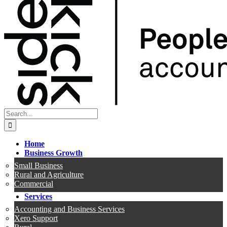
Search
for:
Home
Business Growth
Small Business
Rural and Agriculture
Commercial
Services
Accounting and Business Services
Xero Support