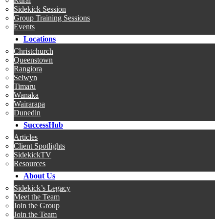
Rural
Sidekick Session
Group Training Sessions
Events
Locations
Christchurch
Queenstown
Rangiora
Selwyn
Timaru
Wanaka
Wairarapa
Dunedin
SuccessHub
Articles
Client Spotlights
SidekickTV
Resources
About Us
Sidekick’s Legacy
Meet the Team
Join the Group
Join the Team