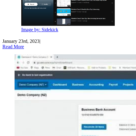
Image by: Sidekick
January 23rd, 2023
|
Read More