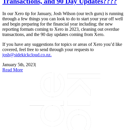
Transactions, and 90 Day Updates????
In our Xero tip for January, Josh Wilson (our tech guru) is running
through a few things you can look to do to start your year off well
and begin preparing for the financial year including; the new
reporting formats coming to Xero in 2023, cleaning out overdue
transactions, and the 90 day updates coming from Xero.
If you have any suggestions for topics or areas of Xero you’d like
covered, feel free to send through your requests to
josh@sidekickcloud.co.nz.
January 5th, 2023
|
Read More