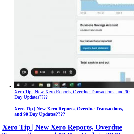
Xero Tip | New Xero Reports, Overdue Transactions, and 90
Day Updates????
Xero Tip | New Xero Reports, Overdue Transactions,
and 90 Day Updates????
Xero Tip | New Xero Reports, Overdue