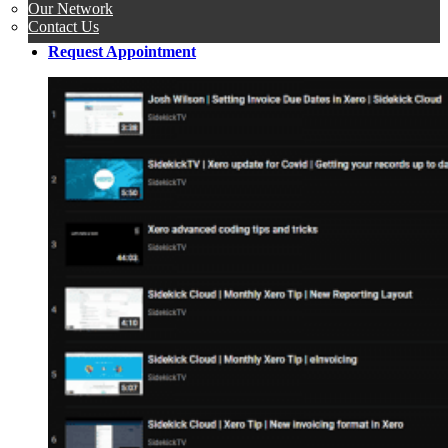
Our Network
Contact Us
Request Appointment