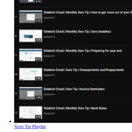
Xero Tip Playlist