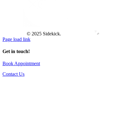
© 2025 Sidekick.
Page load link
Get in touch!
Book Appointment
Contact Us
Go
to
Top