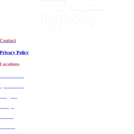
Contact
Privacy Policy
Locations
Christchurch
Queenstown
Rangiora
Selwyn
Timaru
Wanaka