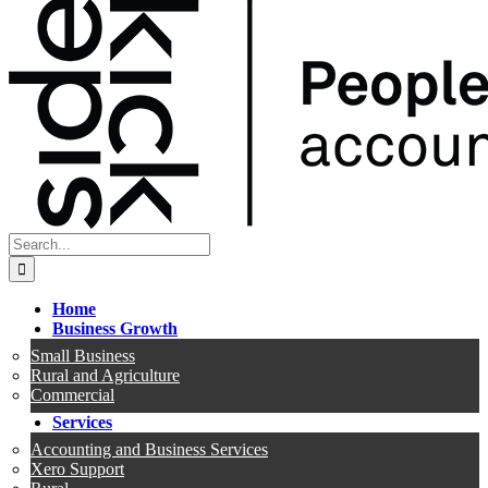
Search
for:
Home
Business Growth
Small Business
Rural and Agriculture
Commercial
Services
Accounting and Business Services
Xero Support