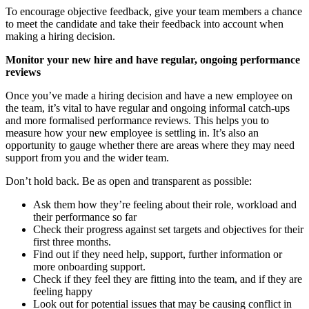
To encourage objective feedback, give your team members a chance
to meet the candidate and take their feedback into account when
making a hiring decision.
Monitor your new hire and have regular, ongoing performance
reviews
Once you’ve made a hiring decision and have a new employee on
the team, it’s vital to have regular and ongoing informal catch-ups
and more formalised performance reviews. This helps you to
measure how your new employee is settling in. It’s also an
opportunity to gauge whether there are areas where they may need
support from you and the wider team.
Don’t hold back. Be as open and transparent as possible:
Ask them how they’re feeling about their role, workload and
their performance so far
Check their progress against set targets and objectives for their
first three months.
Find out if they need help, support, further information or
more onboarding support.
Check if they feel they are fitting into the team, and if they are
feeling happy
Look out for potential issues that may be causing conflict in