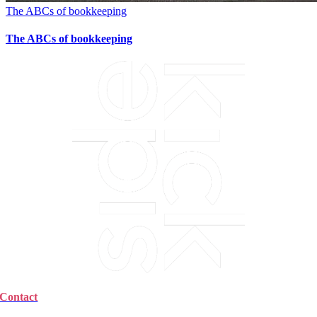
The ABCs of bookkeeping
The ABCs of bookkeeping
Contact