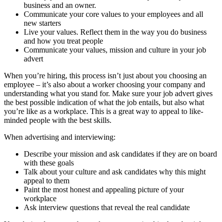
business and an owner.
Communicate your core values to your employees and all
new starters
Live your values. Reflect them in the way you do business
and how you treat people
Communicate your values, mission and culture in your job
advert
When you’re hiring, this process isn’t just about you choosing an
employee – it’s also about a worker choosing your company and
understanding what you stand for. Make sure your job advert gives
the best possible indication of what the job entails, but also what
you’re like as a workplace. This is a great way to appeal to like-
minded people with the best skills.
When advertising and interviewing:
Describe your mission and ask candidates if they are on board
with these goals
Talk about your culture and ask candidates why this might
appeal to them
Paint the most honest and appealing picture of your
workplace
Ask interview questions that reveal the real candidate