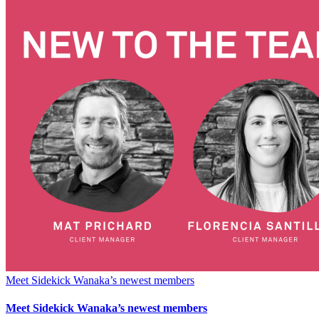
Meet Sidekick Wanaka’s newest members
Meet Sidekick Wanaka’s newest members