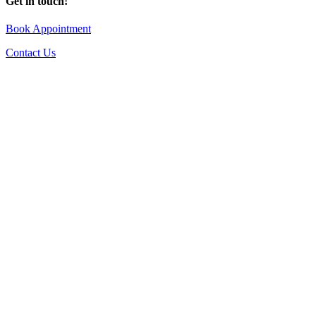
Get in touch!
Book Appointment
Contact Us
Go
to
Top