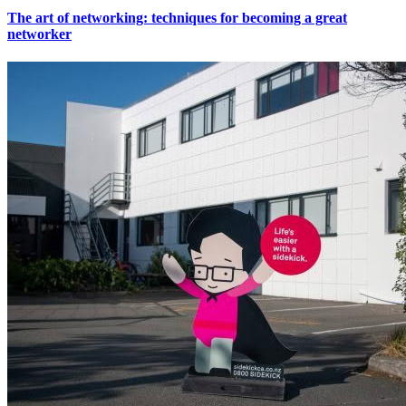
The art of networking: techniques for becoming a great
networker