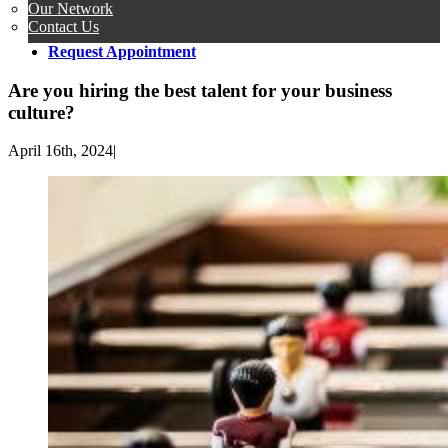
Our Network
Contact Us
Request Appointment
Are you hiring the best talent for your business
culture?
April 16th, 2024
|
View
Larger
Image