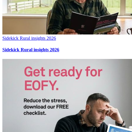
Sidekick Rural insights 2026
Sidekick Rural insights 2026