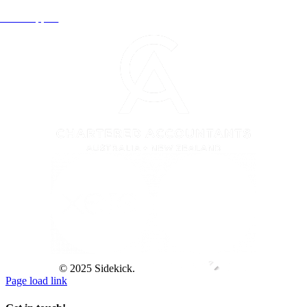
Xero Support
© 2025 Sidekick.
Page load link