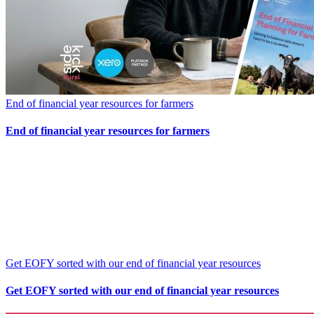
End of financial year resources for farmers
End of financial year resources for farmers
Get EOFY sorted with our end of financial year resources
Get EOFY sorted with our end of financial year resources