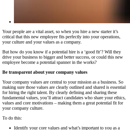
Your people are a vital asset, so when you hire a new starter it’s
critical that this new employee fits perfectly into your operations,
your culture and your values as a company.
But how do you know if a potential hire is a ‘good fit’? Will they
drive your business to bigger and better success, or could this new
employee become a potential spanner in the works?
Be transparent about your company values
Your company values are central to your mission as a business. So
making sure those values are clearly outlined and shared is essential
for hiring the right talent. By clearly defining and sharing these
fundamental values, you’ll attract candidates who share your ethics,
values and core motivations – making them a great potential fit for
your company culture.
To do this:
Identify your core values and what’s important to you as a