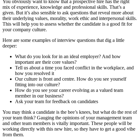
You obviously want to know that a prospective hire has the right
mix of experience, knowledge and professional skills. That’s a
given. But it’s also sensible to ask questions that reveal more about
their underlying values, morality, work ethic and interpersonal skills.
This will help you to assess whether the candidate is a good fit for
your company culture.
Here are some examples of interview questions that dig a little
deeper:
What do you look for in an ideal employer? And how
important are their core values?
Tell us about a time you faced conflict in the workplace, and
how you resolved it
Our culture is front and centre. How do you see yourself
fitting into our culture?
How do you see your career evolving as a valued team
member in our business?
Ask your team for feedback on candidates
You may think a candidate is the bee’s knees, but what do the rest of
your team think? Gauging the opinions of your management team
and other team members is vitally important. These people will be
working directly with this new hire, so they have to get a good vibe
from them.