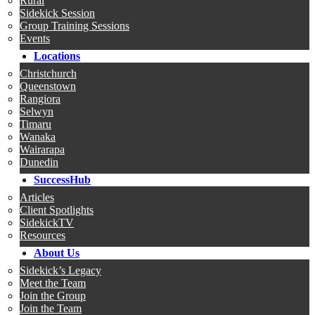
Rural
Sidekick Session
Group Training Sessions
Events
Locations
Christchurch
Queenstown
Rangiora
Selwyn
Timaru
Wanaka
Wairarapa
Dunedin
SuccessHub
Articles
Client Spotlights
SidekickTV
Resources
About Us
Sidekick’s Legacy
Meet the Team
Join the Group
Join the Team