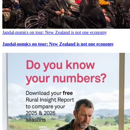
Jandal-nomics on tour: New Zealand is not one economy
Jandal-nomics on tour: New Zealand is not one economy