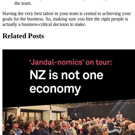
the team.
Having the very best talent in your team is central to achieving your
goals for the business. So, making sure you hire the right people is
actually a business-critical decision to make.
Related Posts