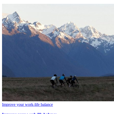
Improve your work-life balance