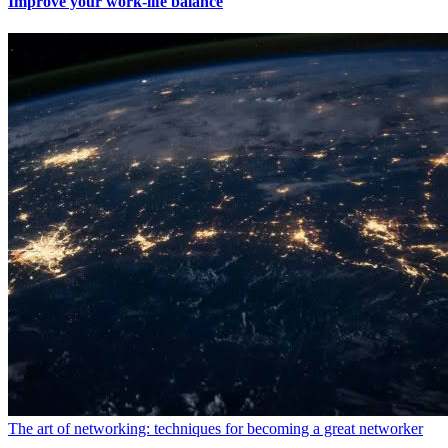
Improve your work-life balance
The art of networking: techniques for becoming a great networker